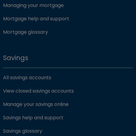
Managing your mortgage
Mortgage help and support
Mortgage glossary
Savings
All savings accounts
View closed savings accounts
Manage your savings online
Savings help and support
Savings glossary