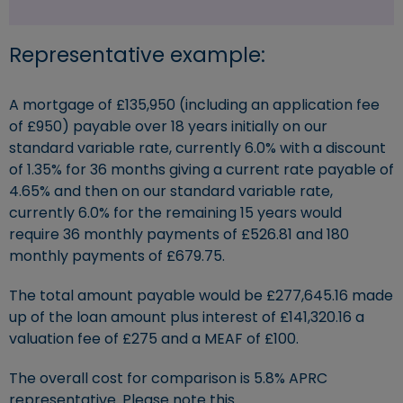
Representative example:
A mortgage of £135,950 (including an application fee
of £950) payable over 18 years initially on our
standard variable rate, currently 6.0% with a discount
of 1.35% for 36 months giving a current rate payable of
4.65% and then on our standard variable rate,
currently 6.0% for the remaining 15 years would
require 36 monthly payments of £526.81 and 180
monthly payments of £679.75.
The total amount payable would be £277,645.16 made
up of the loan amount plus interest of £141,320.16 a
valuation fee of £275 and a MEAF of £100.
The overall cost for comparison is 5.8% APRC
representative. Please note this