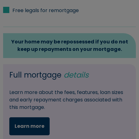
Free legals for remortgage
Your home may be repossessed if you do not
keep up repayments on your mortgage.
Full mortgage
details
Learn more about the fees, features, loan sizes
and early repayment charges associated with
this mortgage.
Learn more