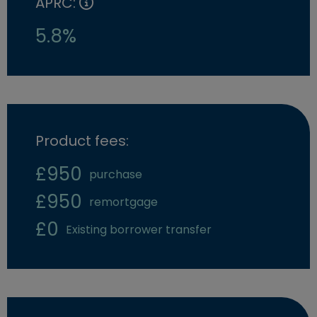
APRC:
5.8%
Product fees:
£950
purchase
£950
remortgage
£0
Existing borrower transfer