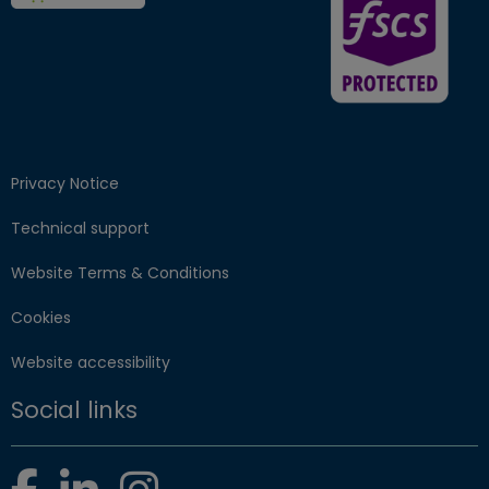
Privacy Notice
Technical support
Website Terms & Conditions
Cookies
Website accessibility
Social links
Facebook
LinkedIn
Instagram