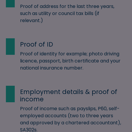
Proof of address for the last three years,
such as utility or council tax bills (if
relevant.)
Proof of ID
Proof of identity for example; photo driving
licence, passport, birth certificate and your
national insurance number.
Employment details & proof of
income
Proof of income such as payslips, P60, self-
employed accounts (two to three years
and approved by a chartered accountant),
SA302s.