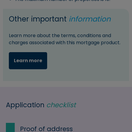
Other important
information
Learn more about the terms, conditions and
charges associated with this mortgage product.
Learn more
Application
checklist
Proof of address