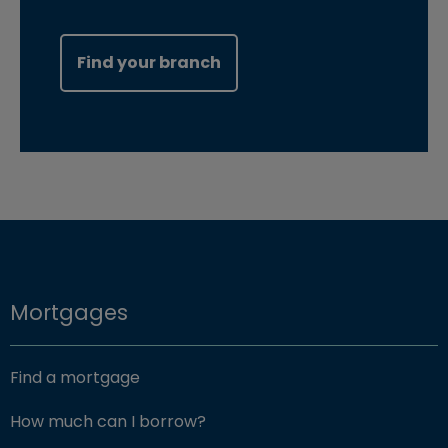
Find your branch
Mortgages
Find a mortgage
How much can I borrow?