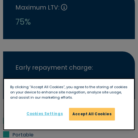
Maximum LTV:
75%
Early repayment charge:
Yes
By clicking “Accept All Cookies”, you agree to the storing of cookies
on your device to enhance site navigation, analyze site usage,
and assist in our marketing efforts.
Cookies Settings
Accept All Cookies
Overpayments allowed
Portable