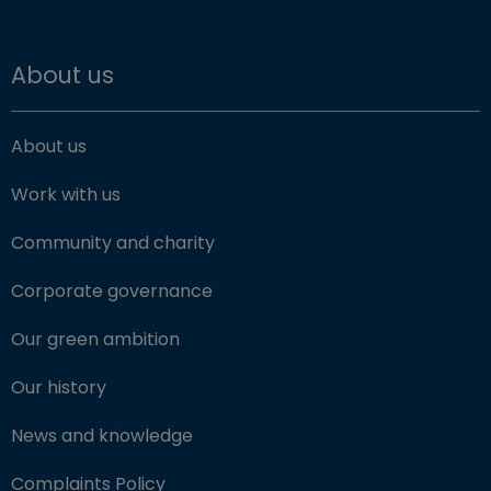
About us
About us
Work with us
Community and charity
Corporate governance
Our green ambition
Our history
News and knowledge
Complaints Policy