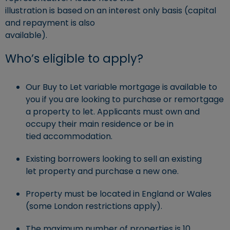
illustration is based on an interest only basis (capital
and repayment is also
available).
Who’s eligible to apply?
Our Buy to Let variable mortgage is available to
you if you are looking to purchase or remortgage
a property to let. Applicants must own and
occupy their main residence or be in
tied accommodation.
Existing borrowers looking to sell an existing
let property and purchase a new one.
Property must be located in England or Wales
(some London restrictions apply).
The maximum number of properties is 10.