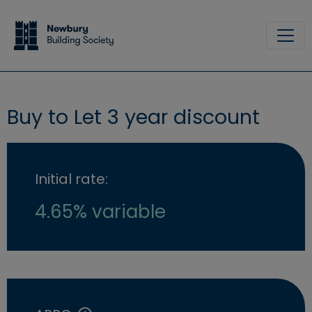
Skip to main content
Site
Buy to Let 3 year discount
Initial rate:
4.65% variable