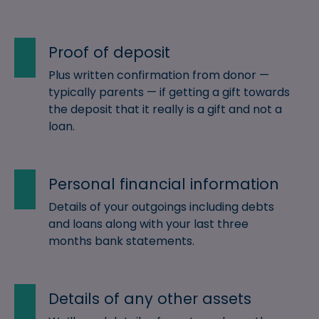
Proof of deposit
Plus written confirmation from donor —
typically parents — if getting a gift towards
the deposit that it really is a gift and not a
loan.
Personal financial information
Details of your outgoings including debts
and loans along with your last three
months bank statements.
Details of any other assets