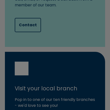
member of our team.
Contact
Visit your local branch
Pop in to one of our ten friendly branches
- we'd love to see you!