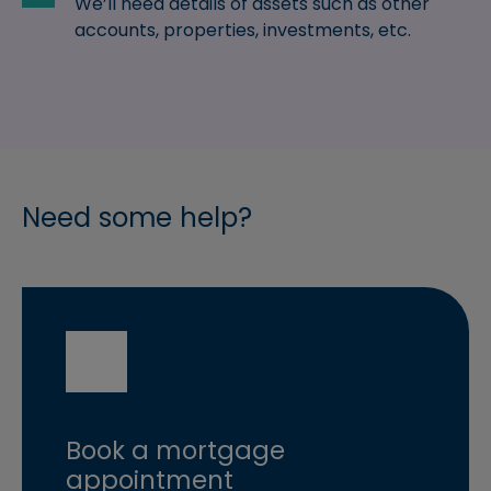
We’ll need details of assets such as other
accounts, properties, investments, etc.
Need some help?
Book a mortgage
appointment