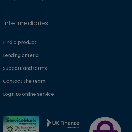
Intermediaries
Find a product
Lending criteria
Support and forms
Contact the team
(opens in new window)
Login to online service
FSCS Protected ba