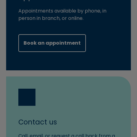
Appointments available by phone, in
person in branch, or online.
(opens in new windo
Book an appointment
Contact us
Call, email, or request a call back from a