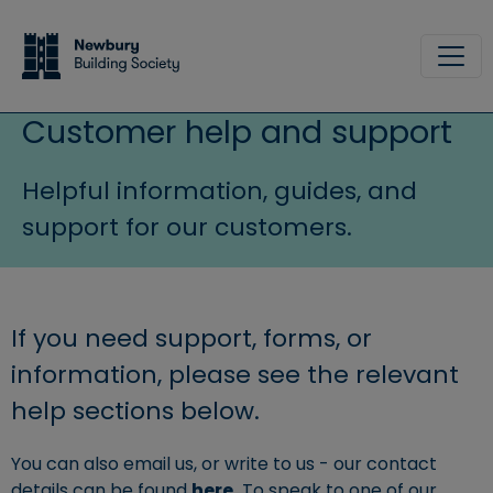
Skip to main content
Site
Customer help and support
Helpful information, guides, and
support for our customers.
If you need support, forms, or
information, please see the relevant
help sections below.
You can also email us, or write to us - our contact
details can be found
here.
To speak to one of our