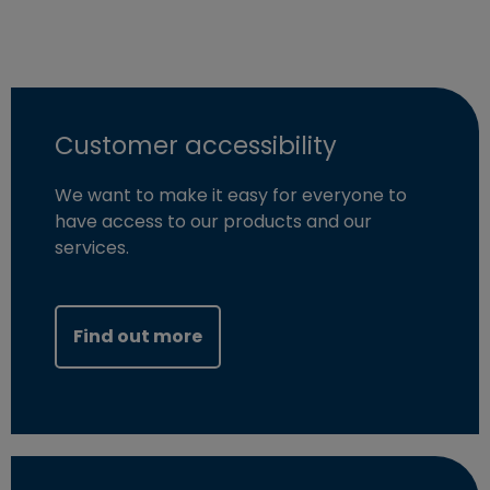
Customer accessibility
We want to make it easy for everyone to
have access to our products and our
services.
Find out more