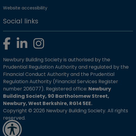
Website accessibility
Social links
Facebook
LinkedIn
Instagram
Newbury Building Society is authorised by the
Prudential Regulation Authority and regulated by the
Financial Conduct Authority and the Prudential
Regulation Authority (Financial Services Register
number 206077). Registered office:
Newbury
Building Society, 90 Bartholomew Street,
Newbury, West Berkshire, RG14 5EE.
Copyright © 2026 Newbury Building Society. All rights
reserved.