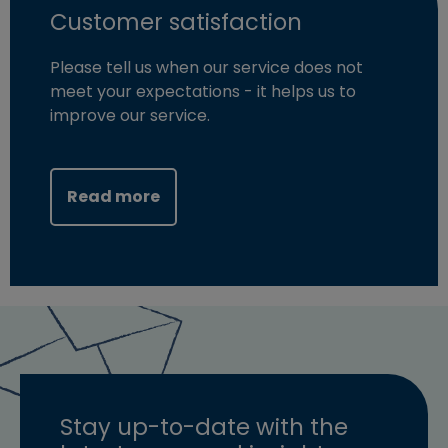
Customer satisfaction
Please tell us when our service does not
meet your expectations - it helps us to
improve our service.
Read more
Stay up-to-date with the