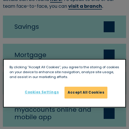
team face-to-face, you can
visit a branch
.
Savings
Mortgage
By clicking “Accept All Cookies”, you agree to the storing of cookies
on your device to enhance site navigation, analyze site usage,
and assist in our marketing efforts.
General
Cookies Settings
Accept All Cookies
myaccounts online and
mobile app