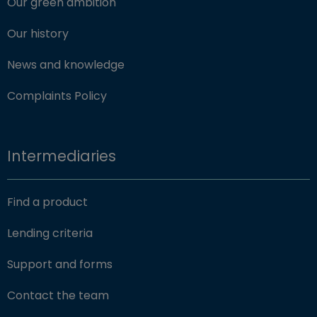
Our green ambition
Our history
News and knowledge
Complaints Policy
Intermediaries
Find a product
Lending criteria
Support and forms
Contact the team