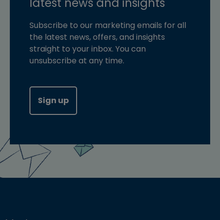
latest news and insights
Subscribe to our marketing emails for all
the latest news, offers, and insights
straight to your inbox. You can
unsubscribe at any time.
Sign up