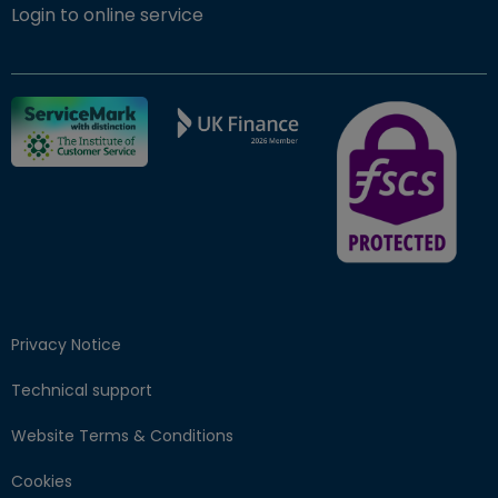
(opens in new window)
Login to online service
FSCS Protected ba
Privacy Notice
Technical support
Website Terms & Conditions
Cookies