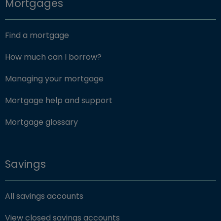
Mortgages
Find a mortgage
How much can I borrow?
Managing your mortgage
Mortgage help and support
Mortgage glossary
Savings
All savings accounts
View closed savings accounts