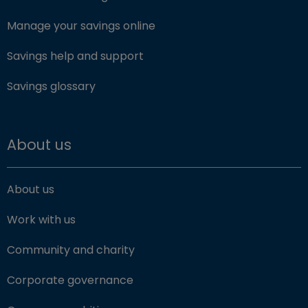
Manage your savings online
Savings help and support
Savings glossary
About us
About us
Work with us
Community and charity
Corporate governance