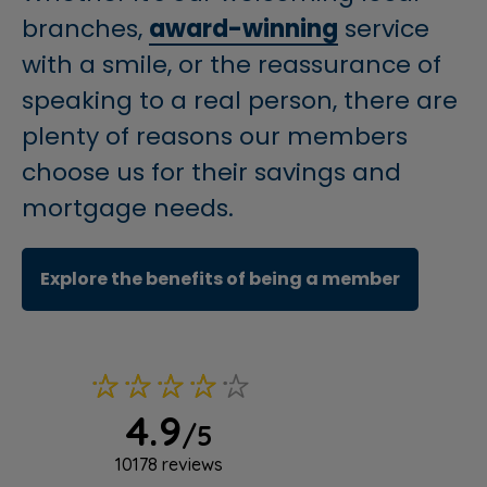
branches,
award-winning
service
with a smile, or the reassurance of
speaking to a real person, there are
plenty of reasons our members
choose us for their savings and
mortgage needs.
(opens i
Explore the benefits of being a member