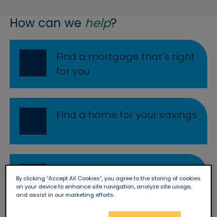
How can we
help
?
Re
Find a mortgage that's right
for you
Re
Find a home for your savings
Re
Start a rewarding career
By clicking “Accept All Cookies”, you agree to the storing of cookies
with Newbury
on your device to enhance site navigation, analyze site usage,
and assist in our marketing efforts.