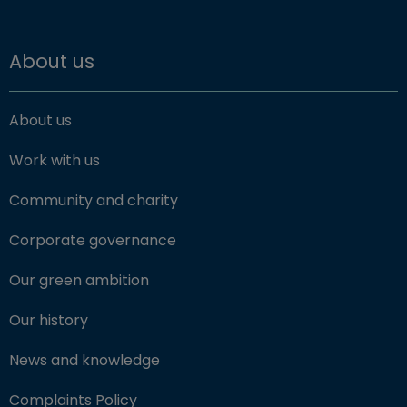
About us
About us
Work with us
Community and charity
Corporate governance
Our green ambition
Our history
News and knowledge
Complaints Policy