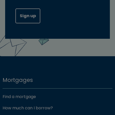
Sign up
Mortgages
Find a mortgage
How much can I borrow?