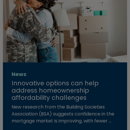
News
Innovative options can help
address homeownership
affordability challenges
New research from the Building Societies
Association (BSA) suggests confidence in the
mortgage market is improving, with fewer …