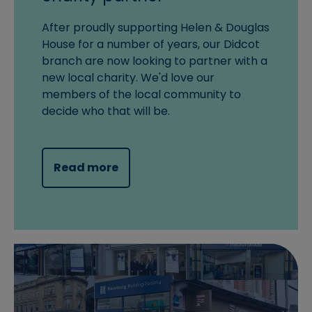
After proudly supporting Helen & Douglas
House for a number of years, our Didcot
branch are now looking to partner with a
new local charity. We'd love our
members of the local community to
decide who that will be.
Read more