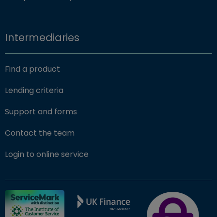
Intermediaries
Find a product
Lending criteria
Support and forms
Contact the team
(opens in new window)
Login to online service
FSCS Protected ba