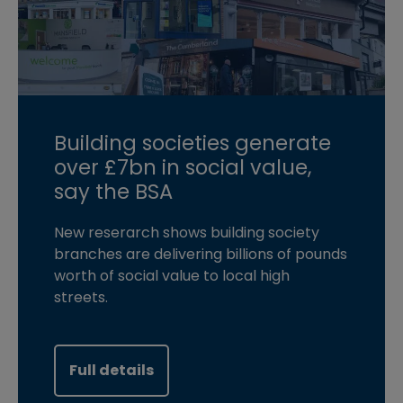
Building societies generate
over £7bn in social value,
say the BSA
New reserarch shows building society
branches are delivering billions of pounds
worth of social value to local high
streets.
Full details