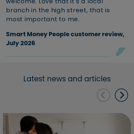
welcome. Love that it's a local
branch in the high street, that is
most important to me.
Smart Money People customer review,
July 2026
Latest news and articles