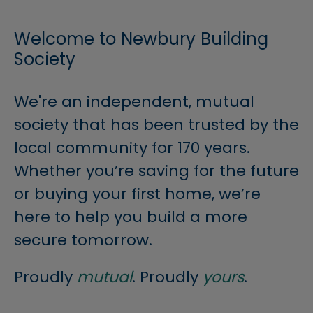
Welcome to Newbury Building
Society
We're an independent, mutual
society that has been trusted by the
local community for 170 years.
Whether you’re saving for the future
or buying your first home, we’re
here to help you build a more
secure tomorrow.
Proudly
mutual
. Proudly
yours
.