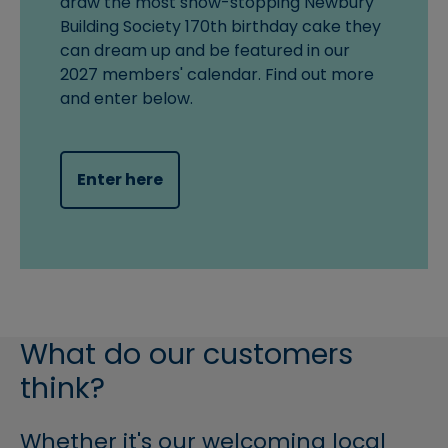
draw the most show-stopping Newbury
Building Society 170th birthday cake they
can dream up and be featured in our
2027 members' calendar. Find out more
and enter below.
Enter here
What do our customers
think?
Whether it's our welcoming local