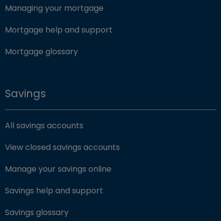
Managing your mortgage
Mortgage help and support
Mortgage glossary
Savings
All savings accounts
View closed savings accounts
Manage your savings online
Savings help and support
Savings glossary