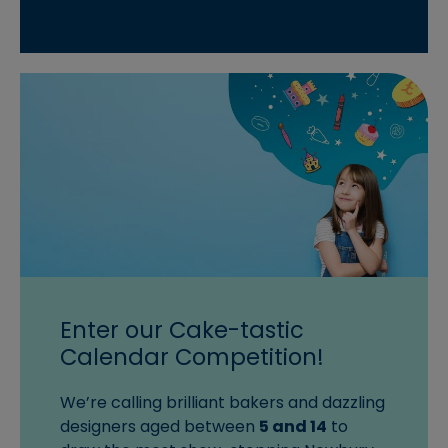
Enter our Cake-tastic
Calendar Competition!
We’re calling brilliant bakers and dazzling
designers aged between
5 and 14
to