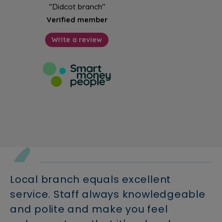
Local branch equals excellent
service. Staff always knowledgeable
and polite and make you feel