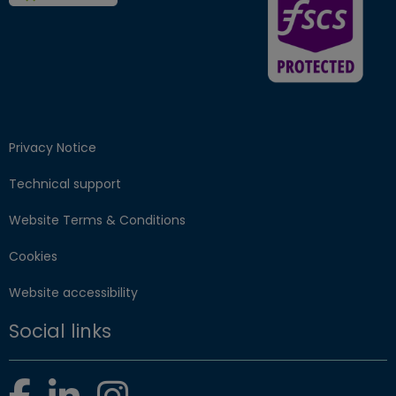
Privacy Notice
Technical support
Website Terms & Conditions
Cookies
Website accessibility
Social links
Facebook
LinkedIn
Instagram