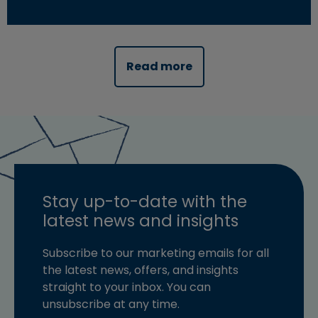
Read more about "Innovative options can help address 
Read more
Stay up-to-date with the
latest news and insights
Subscribe to our marketing emails for all
the latest news, offers, and insights
straight to your inbox. You can
unsubscribe at any time.