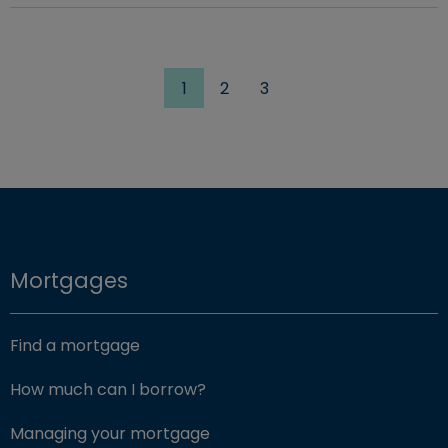
1
2
3
Mortgages
Find a mortgage
How much can I borrow?
Managing your mortgage