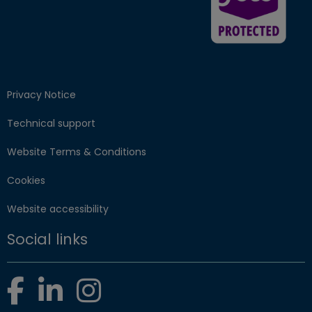
Privacy Notice
Technical support
Website Terms & Conditions
Cookies
Website accessibility
Social links
Facebook
LinkedIn
Instagram