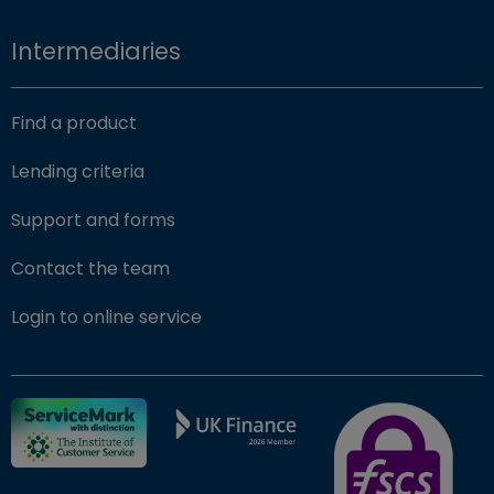
Intermediaries
Find a product
Lending criteria
Support and forms
Contact the team
(opens in new window)
Login to online service
FSCS Protected ba