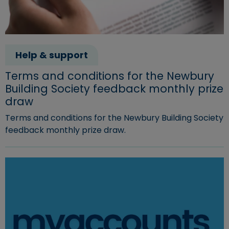
Help & support
Terms and conditions for the Newbury
Building Society feedback monthly prize
draw
Terms and conditions for the Newbury Building Society
feedback monthly prize draw.
Read more about "Terms and conditions for the Newbury