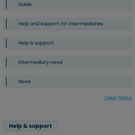
Guide
Help and support for intermediaries
Help & support
Intermediary news
News
Clear filters
Help & support