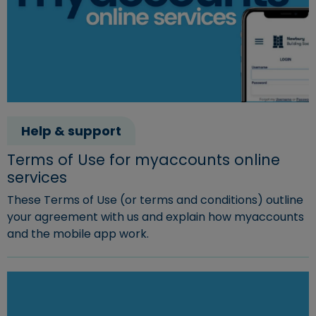
Help & support
Terms of Use for myaccounts online
services
These Terms of Use (or terms and conditions) outline
your agreement with us and explain how myaccounts
and the mobile app work.
Read more about "Terms of Use for myaccounts online 