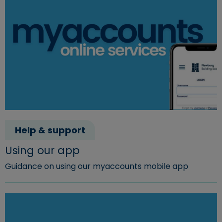
Help & support
Using our app
Guidance on using our myaccounts mobile app
Read more about "Using our app"