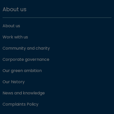
About us
About us
Work with us
Community and charity
Corporate governance
Our green ambition
Our history
News and knowledge
Complaints Policy