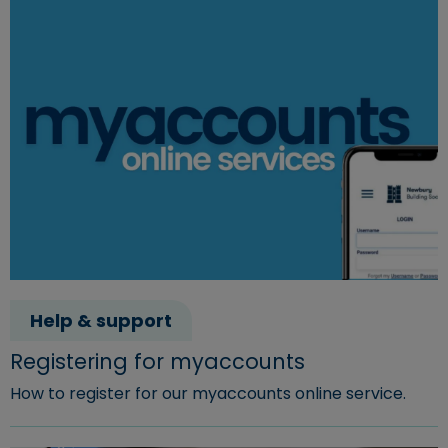
Help & support
Registering for myaccounts
How to register for our myaccounts online service.
Read more about "Registering for myaccounts"