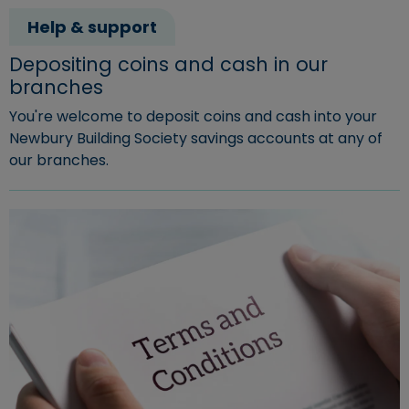
Help & support
Depositing coins and cash in our
branches
You're welcome to deposit coins and cash into your
Newbury Building Society savings accounts at any of
our branches.
Read more about "Depositing coins and cash in our bra