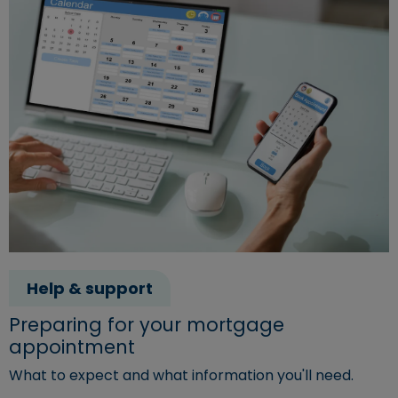
Help & support
Preparing for your mortgage
appointment
What to expect and what information you'll need.
Read more about "Preparing for your mortgage appoin