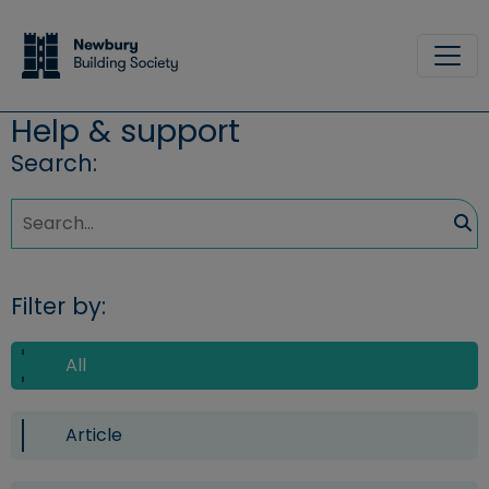
Skip to main content
Site
Help & support
Search:
Sea
Filter by:
All
Article