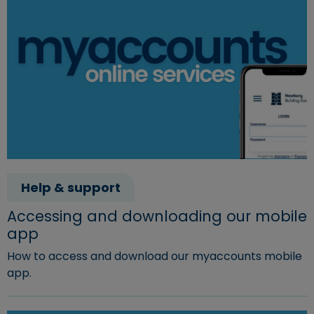
Help & support
Accessing and downloading our mobile
app
How to access and download our myaccounts mobile
app.
Read more about "Accessing and downloading our mobi