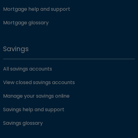
Mortgage help and support
Mortgage glossary
Savings
All savings accounts
View closed savings accounts
Manage your savings online
Savings help and support
Savings glossary