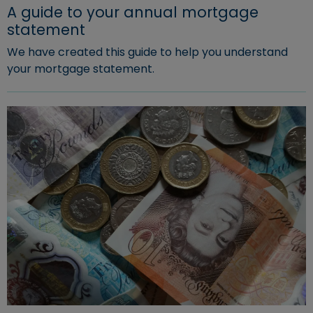
A guide to your annual mortgage
statement
We have created this guide to help you understand
your mortgage statement.
Read more about "A guide to your annual mortgage st