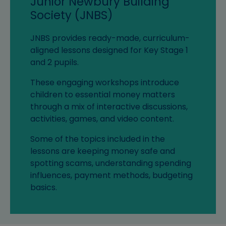
Junior Newbury Building
Society (JNBS)
JNBS provides ready-made, curriculum-
aligned lessons designed for Key Stage 1
and 2 pupils.
These engaging workshops introduce
children to essential money matters
through a mix of interactive discussions,
activities, games, and video content.
Some of the topics included in the
lessons are keeping money safe and
spotting scams, understanding spending
influences, payment methods, budgeting
basics.