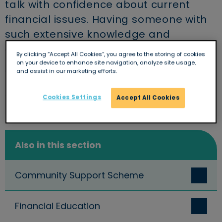
talk with confidence about current
financial issues. Having someone with
such extensive knowledge and
confident delivery is great.
By clicking “Accept All Cookies”, you agree to the storing of cookies
on your device to enhance site navigation, analyze site usage,
Trinity School, Newbury
and assist in our marketing efforts.
Cookies Settings
Accept All Cookies
Also in this section
Community Support Scheme
Financial Education