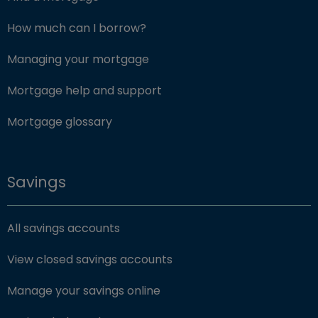
How much can I borrow?
Managing your mortgage
Mortgage help and support
Mortgage glossary
Savings
All savings accounts
View closed savings accounts
Manage your savings online