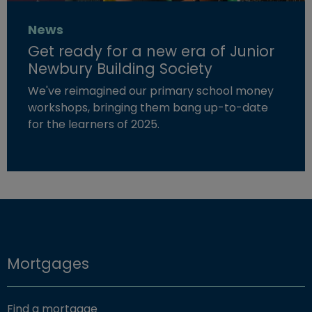
News
Get ready for a new era of Junior
Newbury Building Society
We've reimagined our primary school money
workshops, bringing them bang up-to-date
for the learners of 2025.
Read more about "Get ready for a new era of Junior New
Mortgages
Find a mortgage