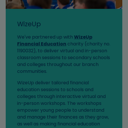
WizeUp
We've partnered up with
WizeUp
Financial Education
charity (charity no.
1190032), to deliver virtual and in-person
classroom sessions to secondary schools
and colleges throughout our branch
communities.
WizeUp deliver tailored financial
education sessions to schools and
colleges through interactive virtual and
in-person workshops. The workshops
empower young people to understand
and manage their finances as they grow,
as well as making financial education