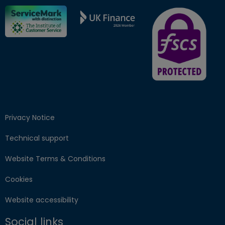
FSCS Protected ba
Privacy Notice
Technical support
Website Terms & Conditions
Cookies
Website accessibility
Social links