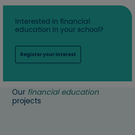
Interested in financial
education in your school?
(opens in new window)
Register your interest
Our
financial education
projects