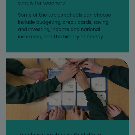
simple for teachers.
Some of the topics schools can choose
include budgeting, credit cards, saving
and investing, income and national
insurance, and the history of money.