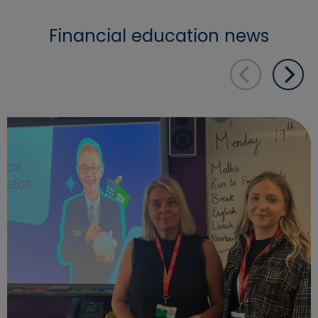
Financial education news