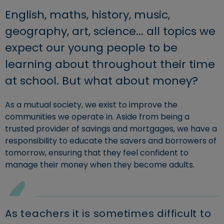
English, maths, history, music,
geography, art, science... all topics we
expect our young people to be
learning about throughout their time
at school. But what about money?
As a mutual society, we exist to improve the
communities we operate in. Aside from being a
trusted provider of savings and mortgages, we have a
responsibility to educate the savers and borrowers of
tomorrow, ensuring that they feel confident to
manage their money when they become adults.
As teachers it is sometimes difficult to