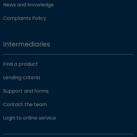
News and knowledge
Complaints Policy
Intermediaries
Find a product
Lending criteria
Support and forms
Contact the team
(opens in new window)
Login to online service