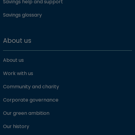
Savings help and support
Savings glossary
About us
About us
Work with us
Community and charity
Corporate governance
Our green ambition
Our history