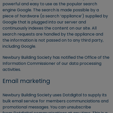
powerful and easy to use as the popular search
engine Google. The search is made possible by a
piece of hardware (a search ‘appliance’) supplied by
Google that is plugged into our server and
continuously indexes the content on our site. All
search requests are handled by the appliance and
the information is not passed on to any third party,
including Google.
Newbury Building Society has notified the Office of the
Information Commissioner of our data processing
activities.
Email marketing
Newbury Building Society uses Dotdigital to supply its
bulk email service for members communciations and
promotional messages. You can unsubscribe