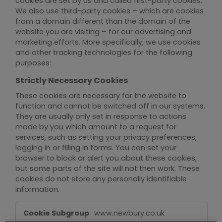
cookies are set by us and called first-party cookies.
We also use third-party cookies – which are cookies
from a domain different than the domain of the
website you are visiting – for our advertising and
marketing efforts. More specifically, we use cookies
and other tracking technologies for the following
purposes:
Strictly Necessary Cookies
These cookies are necessary for the website to
function and cannot be switched off in our systems.
They are usually only set in response to actions
made by you which amount to a request for
services, such as setting your privacy preferences,
logging in or filling in forms. You can set your
browser to block or alert you about these cookies,
but some parts of the site will not then work. These
cookies do not store any personally identifiable
information.
Strictly
www.newbury.co.uk
Necessary