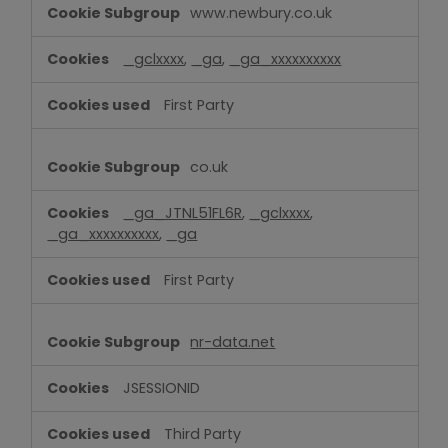
www.newbury.co.uk
_gclxxxx
,
_ga
,
_ga_xxxxxxxxxx
First Party
co.uk
_ga_JTNL51FL6R
,
_gclxxxx
,
_ga_xxxxxxxxxx
,
_ga
First Party
nr-data.net
JSESSIONID
Third Party