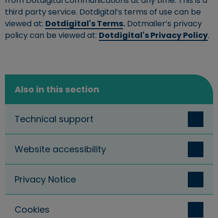
from Dotdigital communications at any time. This is a
third party service. Dotdigital’s terms of use can be
viewed at:
Dotdigital's Terms
.
Dotmailer’s privacy
policy can be viewed at:
Dotdigital's Privacy Policy
.
Also in this section
Technical support
Website accessibility
Privacy Notice
Cookies