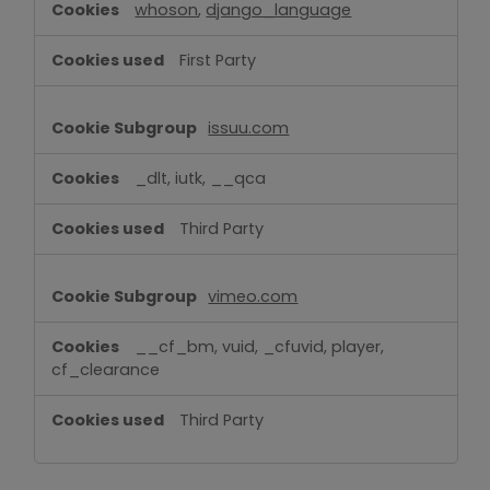
whoson
,
django_language
First Party
issuu.com
_dlt, iutk, __qca
Third Party
vimeo.com
__cf_bm, vuid, _cfuvid, player,
cf_clearance
Third Party