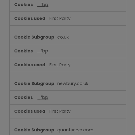
_fbp
First Party
co.uk
_fbp
First Party
newbury.co.uk
_fbp
First Party
quantserve.com