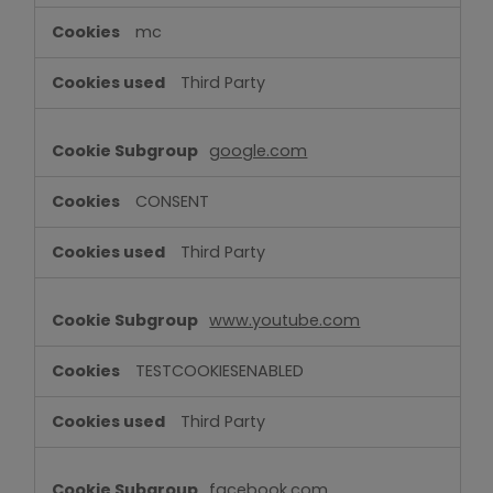
mc
Third Party
google.com
CONSENT
Third Party
www.youtube.com
TESTCOOKIESENABLED
Third Party
facebook.com