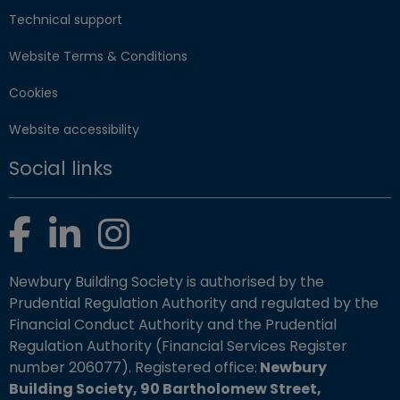
Technical support
Website Terms & Conditions
Cookies
Website accessibility
Social links
Facebook
LinkedIn
Instagram
Newbury Building Society is authorised by the
Prudential Regulation Authority and regulated by the
Financial Conduct Authority and the Prudential
Regulation Authority (Financial Services Register
number 206077). Registered office:
Newbury
Building Society, 90 Bartholomew Street,