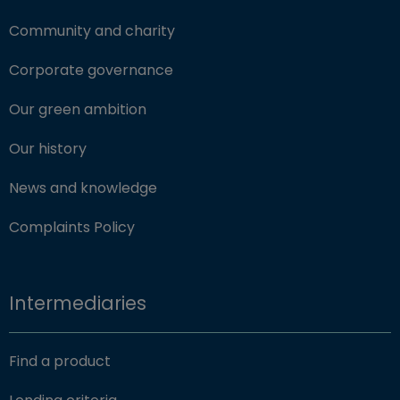
Community and charity
Corporate governance
Our green ambition
Our history
News and knowledge
Complaints Policy
Intermediaries
Find a product