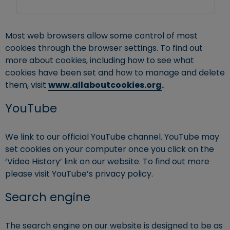
Most web browsers allow some control of most
cookies through the browser settings. To find out
more about cookies, including how to see what
cookies have been set and how to manage and delete
them, visit
www.allaboutcookies.org
.
YouTube
We link to our official YouTube channel. YouTube may
set cookies on your computer once you click on the
‘Video History’ link on our website. To find out more
please visit YouTube’s privacy policy.
Search engine
The search engine on our website is designed to be as