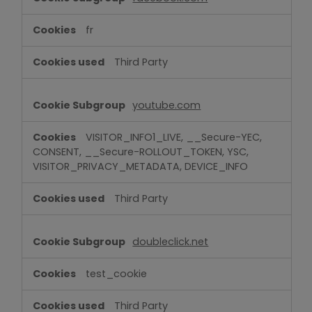
fr
Third Party
youtube.com
VISITOR_INFO1_LIVE, __Secure-YEC,
CONSENT, __Secure-ROLLOUT_TOKEN, YSC,
VISITOR_PRIVACY_METADATA, DEVICE_INFO
Third Party
doubleclick.net
test_cookie
Third Party