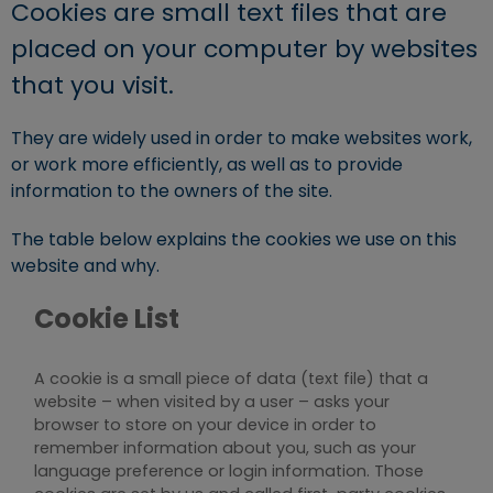
Cookies are small text files that are
placed on your computer by websites
that you visit.
They are widely used in order to make websites work,
or work more efficiently, as well as to provide
information to the owners of the site.
The table below explains the cookies we use on this
website and why.
Cookie List
A cookie is a small piece of data (text file) that a
website – when visited by a user – asks your
browser to store on your device in order to
remember information about you, such as your
language preference or login information. Those