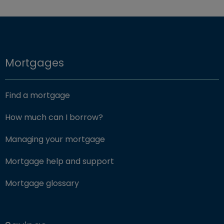
Mortgages
Find a mortgage
How much can I borrow?
Managing your mortgage
Mortgage help and support
Mortgage glossary