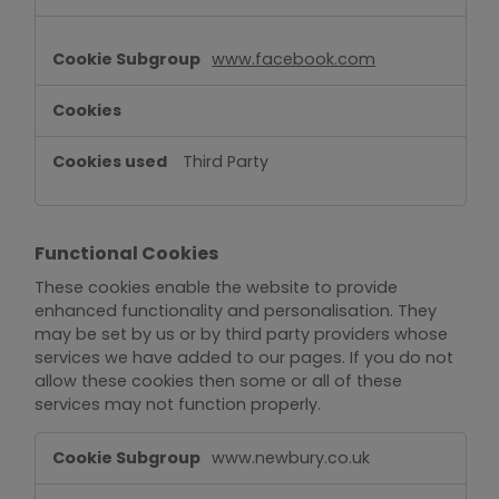
www.facebook.com
Third Party
Functional Cookies
These cookies enable the website to provide
enhanced functionality and personalisation. They
may be set by us or by third party providers whose
services we have added to our pages. If you do not
allow these cookies then some or all of these
services may not function properly.
Functional
www.newbury.co.uk
Cookies