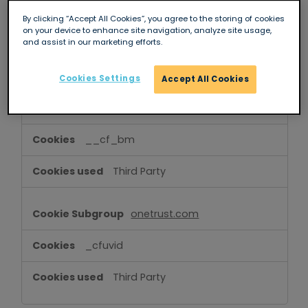
Cookies
OptanonConsent
,
sessionid
,
By clicking “Accept All Cookies”, you agree to the storing of cookies
on your device to enhance site navigation, analyze site usage,
OptanonAlertBoxClosed
,
csrftoken
and assist in our marketing efforts.
First Party
Cookies Settings
Accept All Cookies
hcaptcha.com
__cf_bm
Third Party
onetrust.com
_cfuvid
Third Party