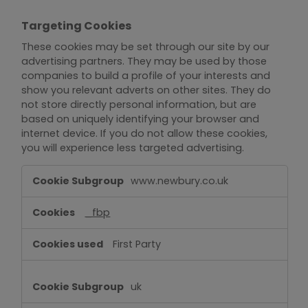
Targeting Cookies
These cookies may be set through our site by our
advertising partners. They may be used by those
companies to build a profile of your interests and
show you relevant adverts on other sites. They do
not store directly personal information, but are
based on uniquely identifying your browser and
internet device. If you do not allow these cookies,
you will experience less targeted advertising.
Targeting
www.newbury.co.uk
Cookies
_fbp
First Party
uk