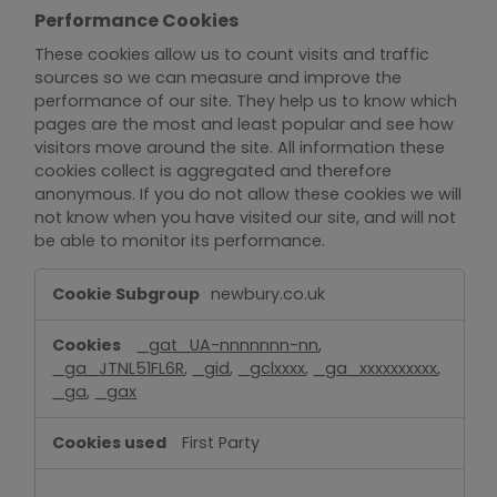
Performance Cookies
These cookies allow us to count visits and traffic
sources so we can measure and improve the
performance of our site. They help us to know which
pages are the most and least popular and see how
visitors move around the site. All information these
cookies collect is aggregated and therefore
anonymous. If you do not allow these cookies we will
not know when you have visited our site, and will not
be able to monitor its performance.
Performance
newbury.co.uk
Cookies
_gat_UA-nnnnnnn-nn
,
_ga_JTNL51FL6R
,
_gid
,
_gclxxxx
,
_ga_xxxxxxxxxx
,
_ga
,
_gax
First Party