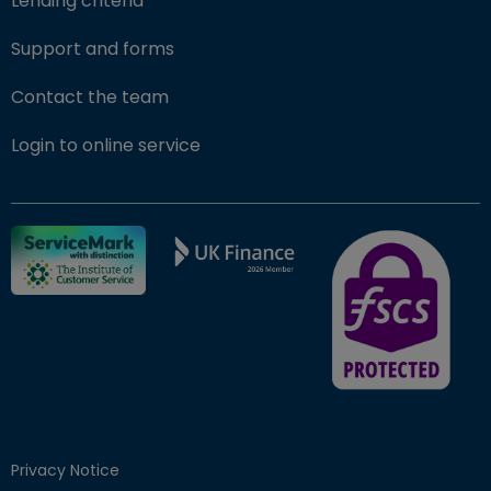
Lending criteria
Support and forms
Contact the team
(opens in new window)
Login to online service
FSCS Protected ba
Privacy Notice