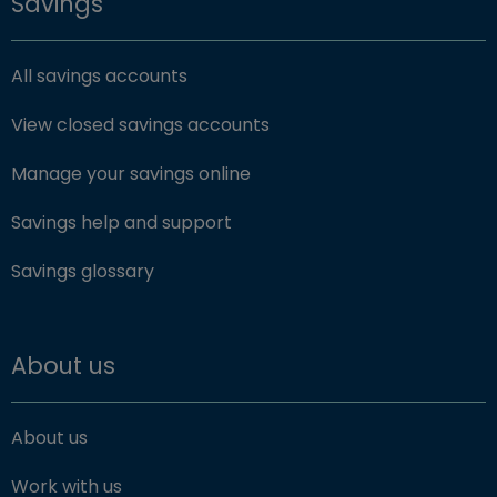
Savings
All savings accounts
View closed savings accounts
Manage your savings online
Savings help and support
Savings glossary
About us
About us
Work with us