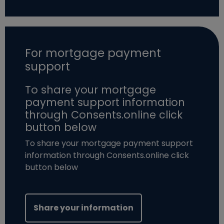
For mortgage payment
support
To share your mortgage
payment support information
through Consents.online click
button below
To share your mortgage payment support
information through Consents.online click
button below
(opens in new windo
Share your information