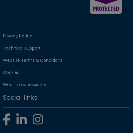
Privacy Notice
Technical support
Website Terms & Conditions
Cookies
Website accessibility
Social links
Facebook
LinkedIn
Instagram