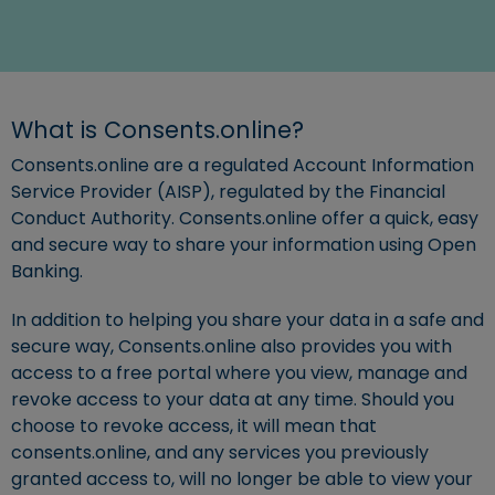
What is Consents.online?
Consents.online are a regulated Account Information
Service Provider (AISP), regulated by the Financial
Conduct Authority. Consents.online offer a quick, easy
and secure way to share your information using Open
Banking.
In addition to helping you share your data in a safe and
secure way, Consents.online also provides you with
access to a free portal where you view, manage and
revoke access to your data at any time. Should you
choose to revoke access, it will mean that
consents.online, and any services you previously
granted access to, will no longer be able to view your