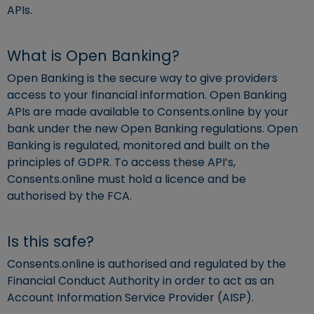
APIs.
What is Open Banking?
Open Banking is the secure way to give providers
access to your financial information. Open Banking
APIs are made available to Consents.online by your
bank under the new Open Banking regulations. Open
Banking is regulated, monitored and built on the
principles of GDPR. To access these API’s,
Consents.online must hold a licence and be
authorised by the FCA.
Is this safe?
Consents.online is authorised and regulated by the
Financial Conduct Authority in order to act as an
Account Information Service Provider (AISP).