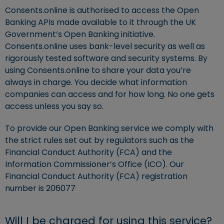
Consents.online is authorised to access the Open
Banking APIs made available to it through the UK
Government’s Open Banking initiative.
Consents.online uses bank-level security as well as
rigorously tested software and security systems. By
using Consents.online to share your data you’re
always in charge. You decide what information
companies can access and for how long. No one gets
access unless you say so.
To provide our Open Banking service we comply with
the strict rules set out by regulators such as the
Financial Conduct Authority (FCA) and the
Information Commissioner’s Office (ICO). Our
Financial Conduct Authority (FCA) registration
number is 206077
Will I be charged for using this service?