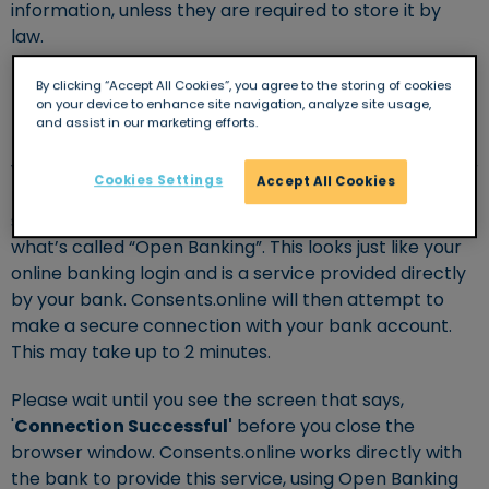
information, unless they are required to store it by
law.
By clicking “Accept All Cookies”, you agree to the storing of cookies
How does it work?
on your device to enhance site navigation, analyze site usage,
and assist in our marketing efforts.
It’s as simple as logging into your online banking! First
you will need to enter some basic information like your
Cookies Settings
Accept All Cookies
name and phone number, you will then be asked to
select your bank and authenticate yourself using
what’s called “Open Banking”. This looks just like your
online banking login and is a service provided directly
by your bank. Consents.online will then attempt to
make a secure connection with your bank account.
This may take up to 2 minutes.
Please wait until you see the screen that says,
'
Connection Successful'
before you close the
browser window. Consents.online works directly with
the bank to provide this service, using Open Banking