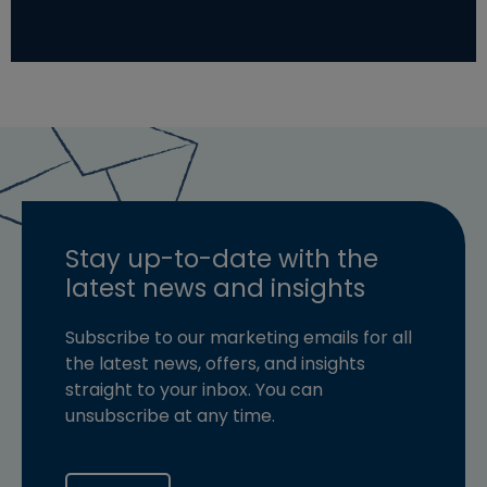
Stay up-to-date with the
latest news and insights
Subscribe to our marketing emails for all
the latest news, offers, and insights
straight to your inbox. You can
unsubscribe at any time.