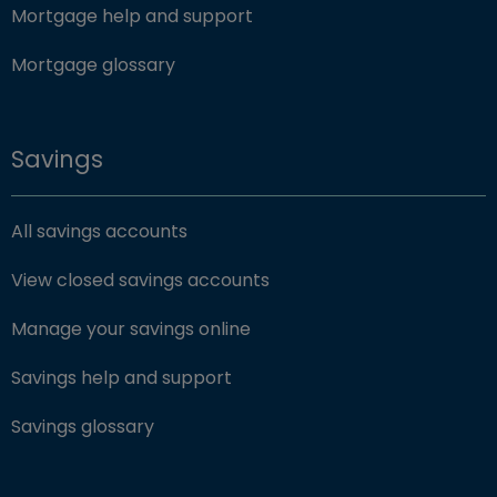
Mortgage help and support
Mortgage glossary
Savings
All savings accounts
View closed savings accounts
Manage your savings online
Savings help and support
Savings glossary