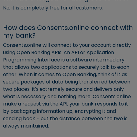
No, it is completely free for all customers.
How does Consents.online connect with
my bank?
Consents.online will connect to your account directly
using Open Banking APIs. An API or Application
Programming Interface is a software intermediary
that allows two applications to securely talk to each
other. When it comes to Open Banking, think of it as
secure packages of data being transferred between
two places. It's extremely secure and delivers only
what is necessary and nothing more. Consents.online
make a request via the API, your bank responds to it
by packaging information up, encrypting it and
sending back - but the distance between the two is
always maintained.