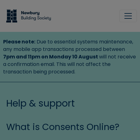
Skip to main content
Site
Please note:
Due to essential systems maintenance,
any mobile app transactions processed between
7pm and 11pm on Monday 10 August
will not receive
a confirmation email. This will not affect the
transaction being processed.
Help & support
What is Consents Online?