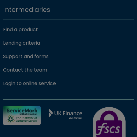
Intermediaries
Find a product
Lending criteria
Support and forms
Contact the team
(opens in new window)
Login to online service
FSCS Protected ba