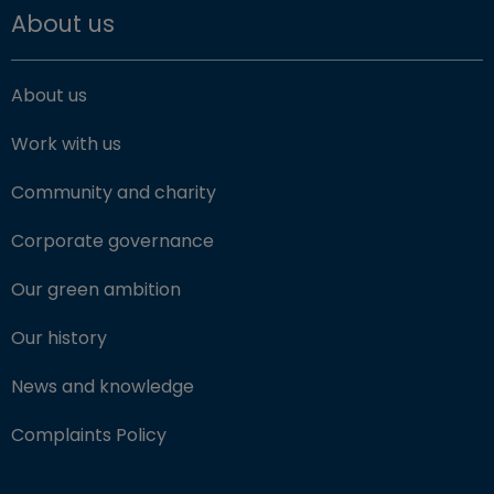
About us
About us
Work with us
Community and charity
Corporate governance
Our green ambition
Our history
News and knowledge
Complaints Policy