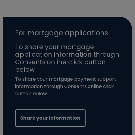
For mortgage applications
To share your mortgage
application information through
Consents.online click button
below
To share your mortgage payment support
information through Consents.online click
button below
(opens in new windo
Share your information