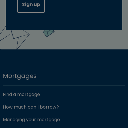
Sign up
Mortgages
Find a mortgage
How much can I borrow?
Managing your mortgage