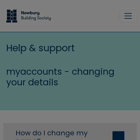
Skip to main content
Site
Help & support
myaccounts - changing
your details
How do I change my