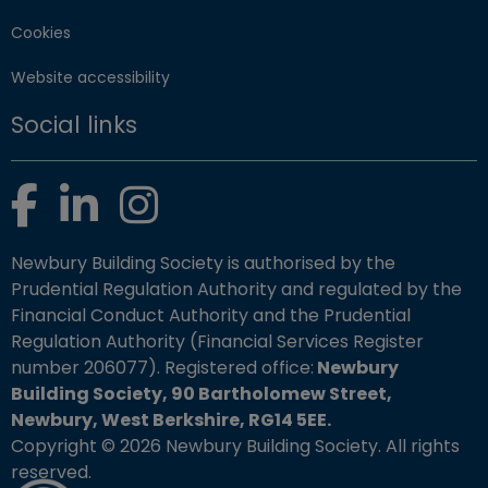
Cookies
Website accessibility
Social links
Facebook
LinkedIn
Instagram
Newbury Building Society is authorised by the
Prudential Regulation Authority and regulated by the
Financial Conduct Authority and the Prudential
Regulation Authority (Financial Services Register
number 206077). Registered office:
Newbury
Building Society, 90 Bartholomew Street,
Newbury, West Berkshire, RG14 5EE.
Copyright © 2026 Newbury Building Society. All rights
reserved.