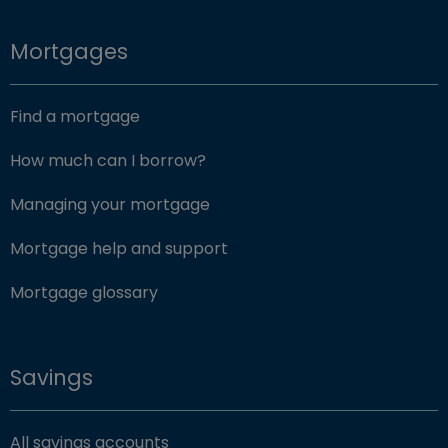
Mortgages
Find a mortgage
How much can I borrow?
Managing your mortgage
Mortgage help and support
Mortgage glossary
Savings
All savings accounts