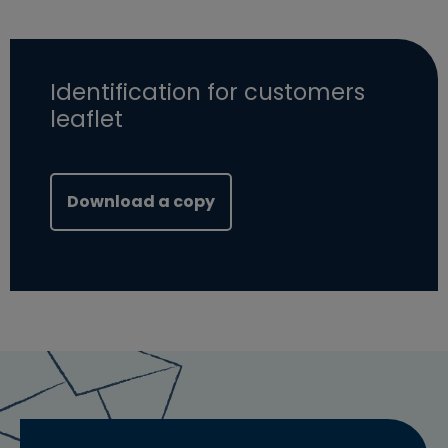
Identification for customers
leaflet
(opens in new window)
Download a copy