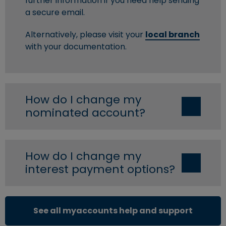
further information if you need help sending
a secure email.
Alternatively, please visit your
local branch
with your documentation.
How do I change my
nominated account?
How do I change my
interest payment options?
See all myaccounts help and support