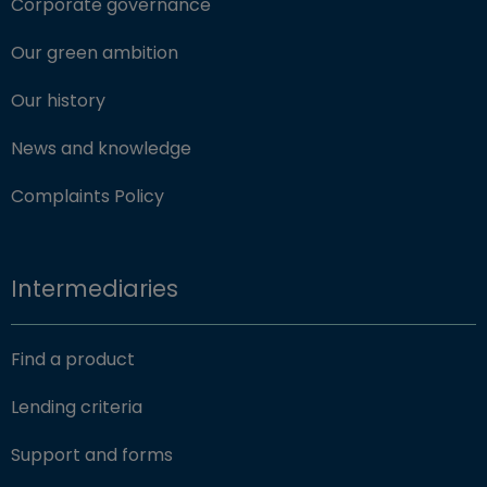
Corporate governance
Our green ambition
Our history
News and knowledge
Complaints Policy
Intermediaries
Find a product
Lending criteria
Support and forms