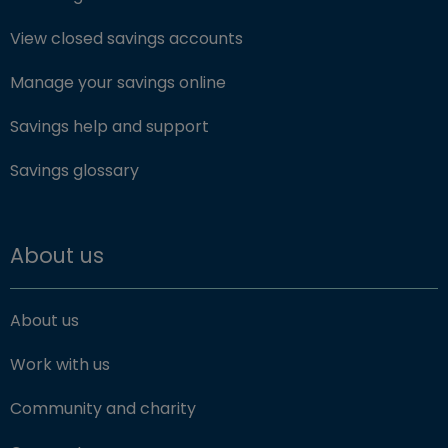
View closed savings accounts
Manage your savings online
Savings help and support
Savings glossary
About us
About us
Work with us
Community and charity