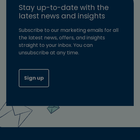
Stay up-to-date with the
latest news and insights
Subscribe to our marketing emails for all
the latest news, offers, and insights
straight to your inbox. You can
unsubscribe at any time.
Sign up