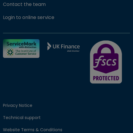
Contact the team
(opens in new window)
Login to online service
FSCS Protected ba
Privacy Notice
Technical support
Website Terms & Conditions