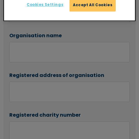
Cookies Settings
Accept All Cookies
Organisation name
Registered address of organisation
Registered charity number