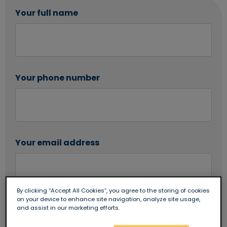
Your full name
Your phone number
Your email address
By clicking “Accept All Cookies”, you agree to the storing of cookies
on your device to enhance site navigation, analyze site usage,
Are you an existing Newbury Building Society
and assist in our marketing efforts.
customer?