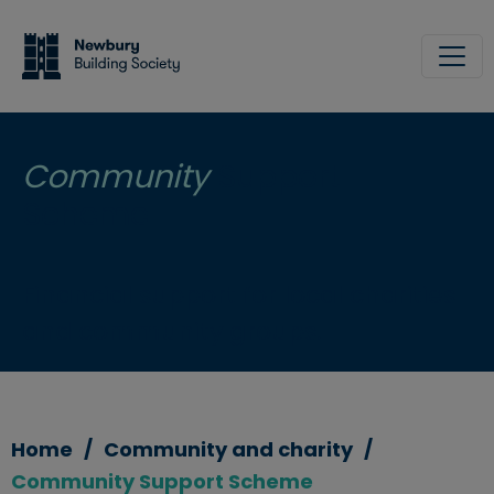
Skip to main content
Site
Community
Support
Scheme
Financial support for local charities
and community groups.
Home
Community and charity
Community Support Scheme