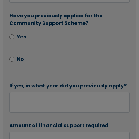
Have you previously applied for the
Community Support Scheme?
Yes
No
If yes, in what year did you previously apply?
Amount of financial support required