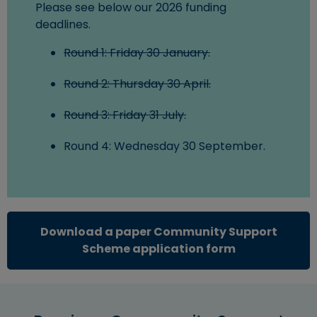
Please see below our 2026 funding
deadlines.
Round 1: Friday 30 January.
Round 2: Thursday 30 April.
Round 3: Friday 31 July.
Round 4: Wednesday 30 September.
Download a paper Community Support
(opens in ne
Scheme application form