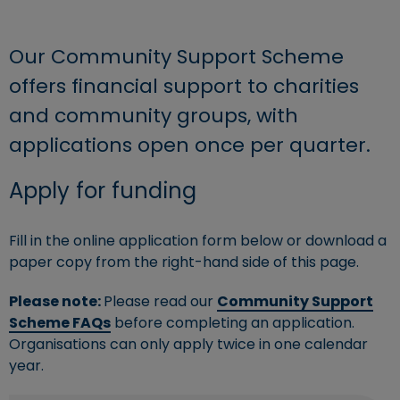
Our Community Support Scheme
offers financial support to charities
and community groups, with
applications open once per quarter.
Apply for funding
Fill in the online application form below or download a
paper copy from the right-hand side of this page.
Please note:
Please read our
Community Support
Scheme FAQs
before completing an application.
Organisations can only apply twice in one calendar
year.