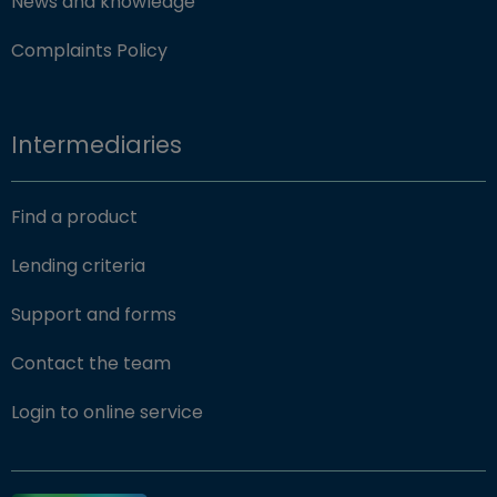
News and knowledge
Complaints Policy
Intermediaries
Find a product
Lending criteria
Support and forms
Contact the team
(opens in new window)
Login to online service