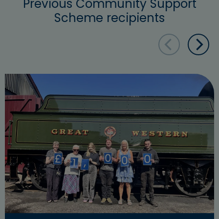
Previous Community Support
Scheme recipients