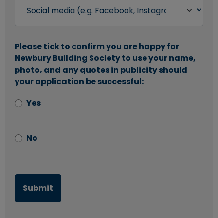
Please tick to confirm you are happy for
Newbury Building Society to use your name,
photo, and any quotes in publicity should
your application be successful:
Yes
No