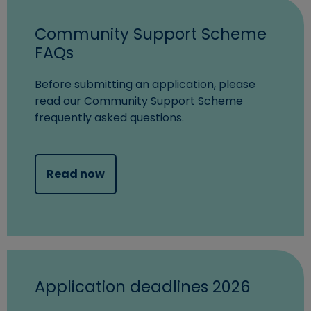
Community Support Scheme
FAQs
Before submitting an application, please
read our Community Support Scheme
frequently asked questions.
Read now
Application deadlines 2026