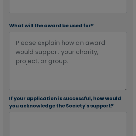
What will the award be used for?
If your application is successful, how would
you acknowledge the Society's support?