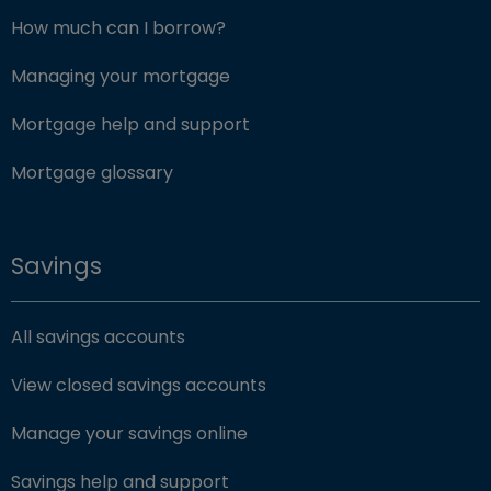
How much can I borrow?
Managing your mortgage
Mortgage help and support
Mortgage glossary
Savings
All savings accounts
View closed savings accounts
Manage your savings online
Savings help and support