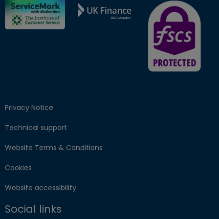
FSCS Protected ba
Privacy Notice
Technical support
Website Terms & Conditions
Cookies
Website accessibility
Social links