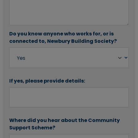
Do you know anyone who works for, or is
connected to, Newbury Building Society?
If yes, please provide details:
Where did you hear about the Community
Support Scheme?