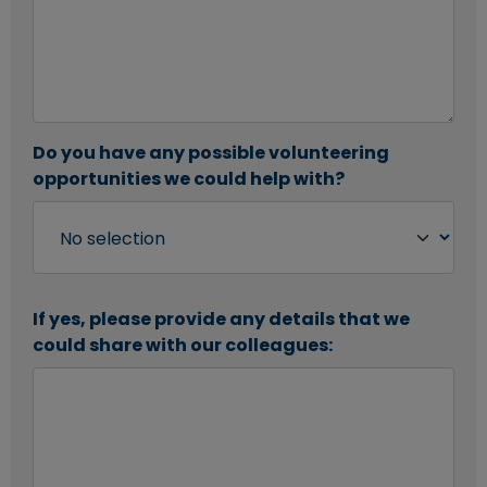
Do you have any possible volunteering
opportunities we could help with?
If yes, please provide any details that we
could share with our colleagues: