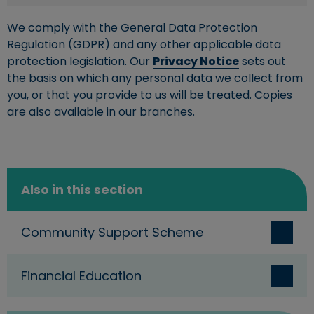
We comply with the General Data Protection
Regulation (GDPR) and any other applicable data
protection legislation. Our
Privacy Notice
sets out
the basis on which any personal data we collect from
you, or that you provide to us will be treated. Copies
are also available in our branches.
Also in this section
Community Support Scheme
Financial Education