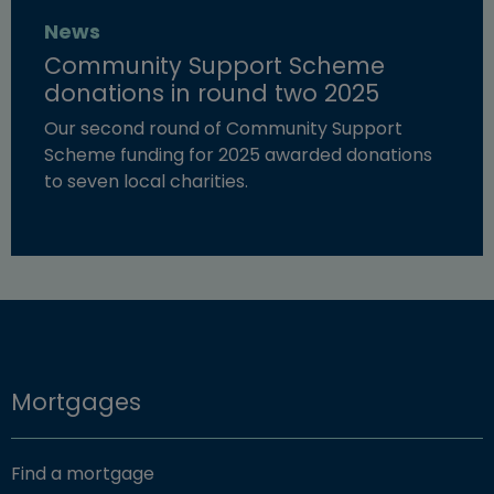
News
Community Support Scheme
donations in round two 2025
Our second round of Community Support
Scheme funding for 2025 awarded donations
to seven local charities.
Read more about "Community Support Scheme donation
Mortgages
Find a mortgage