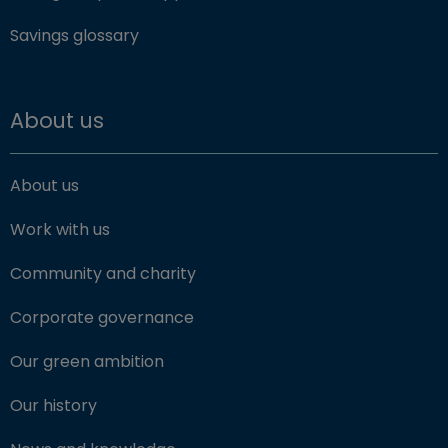
Savings glossary
About us
About us
Work with us
Community and charity
Corporate governance
Our green ambition
Our history