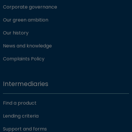
Corporate governance
Our green ambition
Our history
News and knowledge
Complaints Policy
Intermediaries
Find a product
Lending criteria
Support and forms