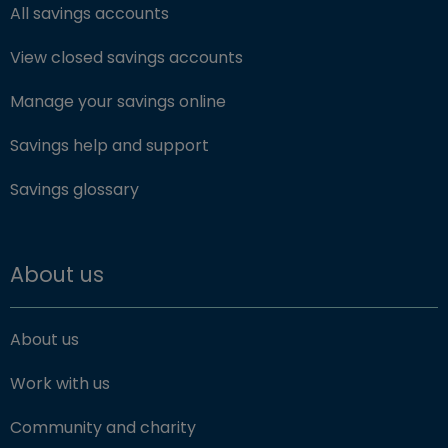
All savings accounts
View closed savings accounts
Manage your savings online
Savings help and support
Savings glossary
About us
About us
Work with us
Community and charity