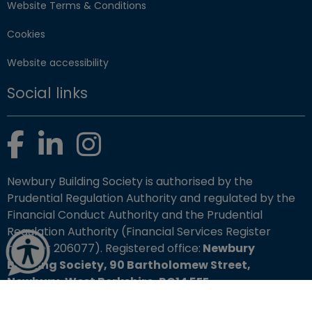
Website Terms & Conditions
Cookies
Website accessibility
Social links
Facebook
LinkedIn
Instagram
Newbury Building Society is authorised by the
Prudential Regulation Authority and regulated by the
Financial Conduct Authority and the Prudential
Regulation Authority (Financial Services Register
number 206077). Registered office:
Newbury
Building Society, 90 Bartholomew Street,
Newbury, West Berkshire, RG14 5EE.
Copyright © 2026 Newbury Building Society. All rights