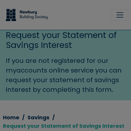
Skip to main content
Site
Request your Statement of
Savings Interest
If you are not registered for our
myaccounts online service you can
request your statement of savings
interest by completing this form.
Home
Savings
Request your Statement of Savings Interest