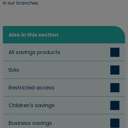
in our branches.
Also in this section
All savings products
ISAs
Restricted access
Children's savings
Business savings