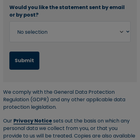
Would you like the statement sent by email
or by post?
We comply with the General Data Protection
Regulation (GDPR) and any other applicable data
protection legislation.
Our
Privacy Notice
sets out the basis on which any
personal data we collect from you, or that you
provide to us will be treated. Copies are also available