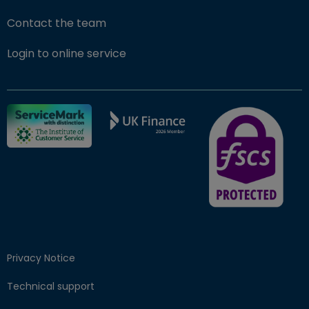
Contact the team
(opens in new window)
Login to online service
FSCS Protected ba
Privacy Notice
Technical support