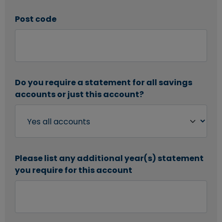
Post code
Do you require a statement for all savings
accounts or just this account?
Please list any additional year(s) statement
you require for this account