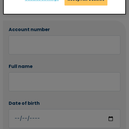
Once you have submitted this request your
statement will be sent to you within 7 days.
Account number
Full name
Date of birth