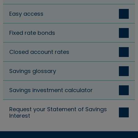
Easy access
Fixed rate bonds
Closed account rates
Savings glossary
Savings investment calculator
Request your Statement of Savings
Interest