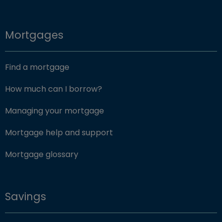
Mortgages
Find a mortgage
How much can I borrow?
Managing your mortgage
Mortgage help and support
Mortgage glossary
Savings