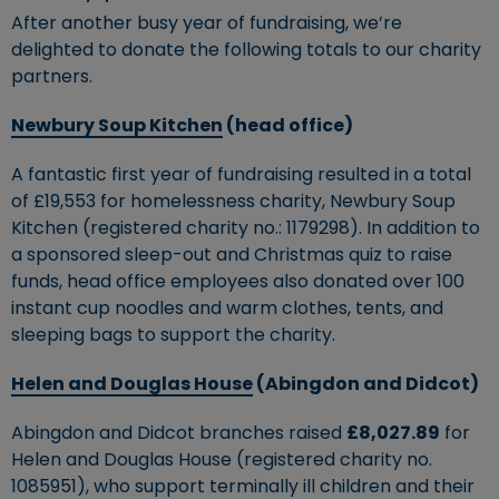
After another busy year of fundraising, we’re
delighted to donate the following totals to our charity
partners.
Newbury Soup Kitchen
(head office)
A fantastic first year of fundraising resulted in a total
of £19,553 for homelessness charity, Newbury Soup
Kitchen (registered charity no.: 1179298). In addition to
a sponsored sleep-out and Christmas quiz to raise
funds, head office employees also donated over 100
instant cup noodles and warm clothes, tents, and
sleeping bags to support the charity.
Helen and Douglas House
(Abingdon and Didcot)
Abingdon and Didcot branches raised
£8,027.89
for
Helen and Douglas House (registered charity no.
1085951), who support terminally ill children and their