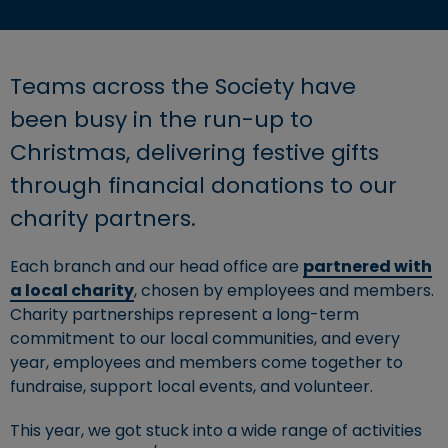
Teams across the Society have
been busy in the run-up to
Christmas, delivering festive gifts
through financial donations to our
charity partners.
Each branch and our head office are
partnered with
a local charity
, chosen by employees and members.
Charity partnerships represent a long-term
commitment to our local communities, and every
year, employees and members come together to
fundraise, support local events, and volunteer.
This year, we got stuck into a wide range of activities