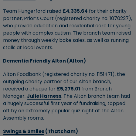
Team Hungerford raised
£4,335.64
for their charity
partner, Prior’s Court (registered charity no. 1070227),
who provide education and residential care for young
people with complex autism. The branch team raised
money through weekly bake sales, as well as running
stalls at local events.
Dementia Friendly Alton (Alton)
Alton Foodbank (registered charity no. 1151471), the
outgoing charity partner of our Alton branch,
received a cheque for
£5,275.01
from Branch
Manager,
Julie Harness
. The Alton branch team had
a hugely successful first year of fundraising, topped
off by an extremely popular quiz night at the Alton
Assembly rooms.
Swings & Smiles
(Thatcham)