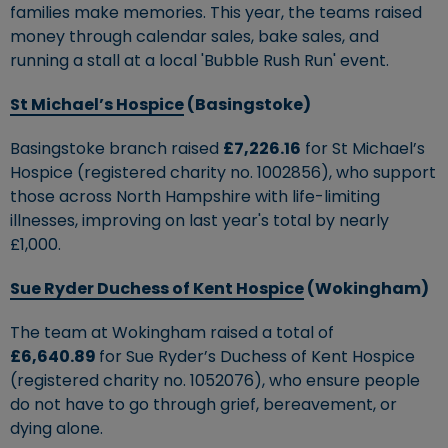
families make memories. This year, the teams raised
money through calendar sales, bake sales, and
running a stall at a local 'Bubble Rush Run' event.
St Michael’s Hospice
(Basingstoke)
Basingstoke branch raised
£7,226.16
for St Michael’s
Hospice (registered charity no. 1002856), who support
those across North Hampshire with life-limiting
illnesses, improving on last year's total by nearly
£1,000.
Sue Ryder Duchess of Kent Hospice
(Wokingham)
The team at Wokingham raised a total of
£6,640.89
for Sue Ryder’s Duchess of Kent Hospice
(registered charity no. 1052076), who ensure people
do not have to go through grief, bereavement, or
dying alone.