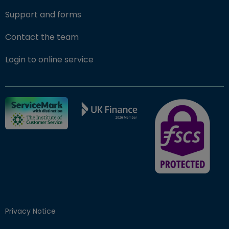
Support and forms
Contact the team
(opens in new window)
Login to online service
FSCS Protected ba
Privacy Notice