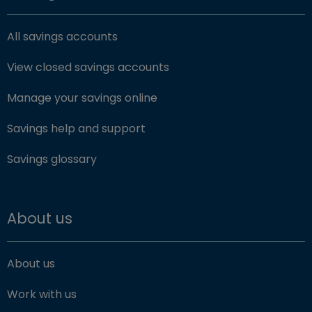
All savings accounts
View closed savings accounts
Manage your savings online
Savings help and support
Savings glossary
About us
About us
Work with us