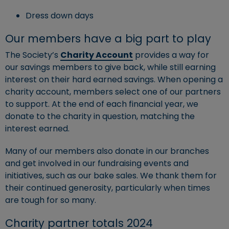
Dress down days
Our members have a big part to play
The Society’s
Charity Account
provides a way for
our savings members to give back, while still earning
interest on their hard earned savings. When opening a
charity account, members select one of our partners
to support. At the end of each financial year, we
donate to the charity in question, matching the
interest earned.
Many of our members also donate in our branches
and get involved in our fundraising events and
initiatives, such as our bake sales. We thank them for
their continued generosity, particularly when times
are tough for so many.
Charity partner totals 2024