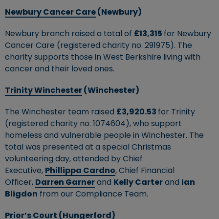
Newbury Cancer Care
(Newbury)
Newbury branch raised a total of
£13,315
for Newbury
Cancer Care (registered charity no. 291975). The
charity supports those in West Berkshire living with
cancer and their loved ones.
Trinity Winchester
(Winchester)
The Winchester team raised
£3,920.53
for Trinity
(registered charity no. 1074604), who support
homeless and vulnerable people in Winchester. The
total was presented at a special Christmas
volunteering day, attended by Chief
Executive,
Phillippa Cardno
, Chief Financial
Officer,
Darren Garner
and
Kelly Carter
and
Ian
Bligdon
from our Compliance Team.
Prior’s Court
(Hungerford)