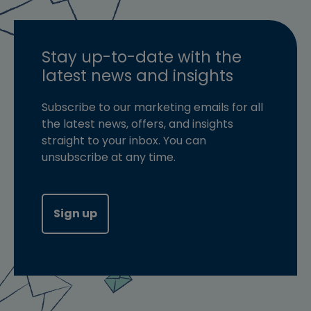
Stay up-to-date with the
latest news and insights
Subscribe to our marketing emails for all
the latest news, offers, and insights
straight to your inbox. You can
unsubscribe at any time.
Sign up