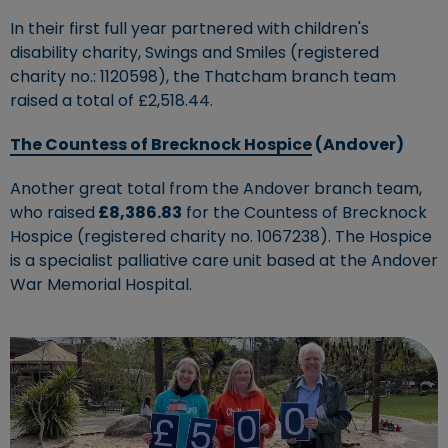
In their first full year partnered with children's
disability charity, Swings and Smiles (registered
charity no.: 1120598), the Thatcham branch team
raised a total of £2,518.44.
The Countess of Brecknock Hospice
(Andover)
Another great total from the Andover branch team,
who raised
£8,386.83
for the Countess of Brecknock
Hospice (registered charity no. 1067238). The Hospice
is a specialist palliative care unit based at the Andover
War Memorial Hospital.