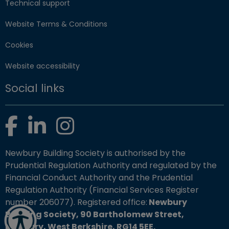
Technical support
Website Terms & Conditions
Cookies
Website accessibility
Social links
Facebook
LinkedIn
Instagram
Newbury Building Society is authorised by the
Prudential Regulation Authority and regulated by the
Financial Conduct Authority and the Prudential
Regulation Authority (Financial Services Register
number 206077). Registered office:
Newbury
Building Society, 90 Bartholomew Street,
Newbury, West Berkshire, RG14 5EE.