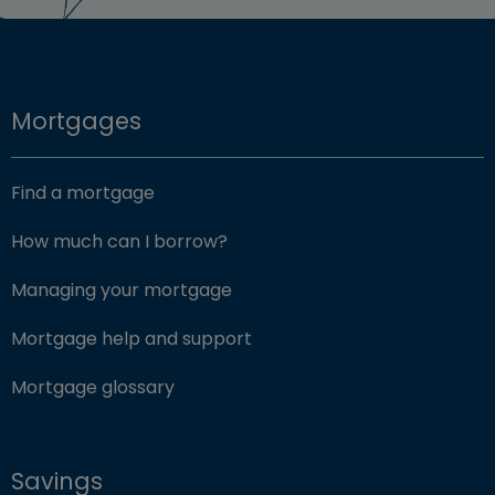
Mortgages
Find a mortgage
How much can I borrow?
Managing your mortgage
Mortgage help and support
Mortgage glossary
Savings