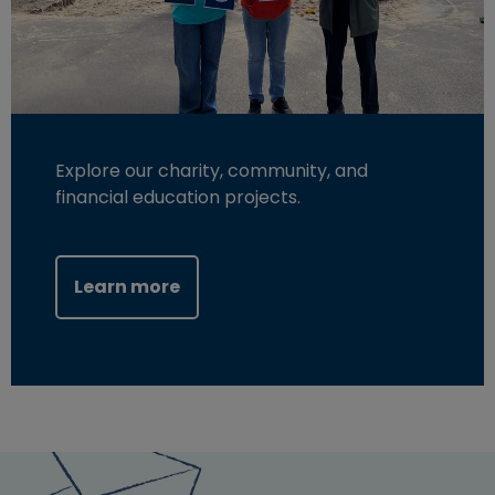
Explore our charity, community, and
financial education projects.
Learn more