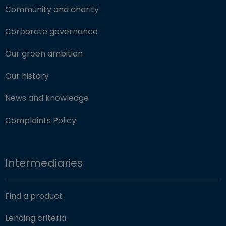
Community and charity
Corporate governance
Our green ambition
Our history
News and knowledge
Complaints Policy
Intermediaries
Find a product
Lending criteria