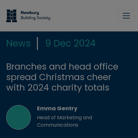
Skip to main content
Site
News
9 Dec 2024
Branches and head office
spread Christmas cheer
with 2024 charity totals
Emma Gentry
Head of Marketing and
Communications