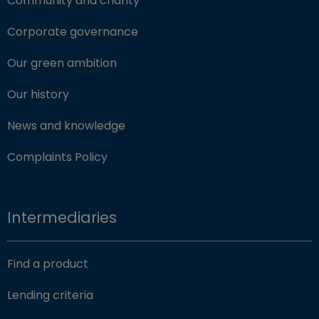
Community and charity
Corporate governance
Our green ambition
Our history
News and knowledge
Complaints Policy
Intermediaries
Find a product
Lending criteria