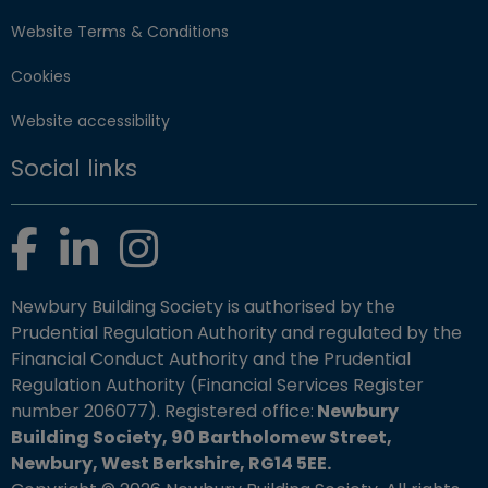
Website Terms & Conditions
Cookies
Website accessibility
Social links
Facebook
LinkedIn
Instagram
Newbury Building Society is authorised by the
Prudential Regulation Authority and regulated by the
Financial Conduct Authority and the Prudential
Regulation Authority (Financial Services Register
number 206077). Registered office:
Newbury
Building Society, 90 Bartholomew Street,
Newbury, West Berkshire, RG14 5EE.