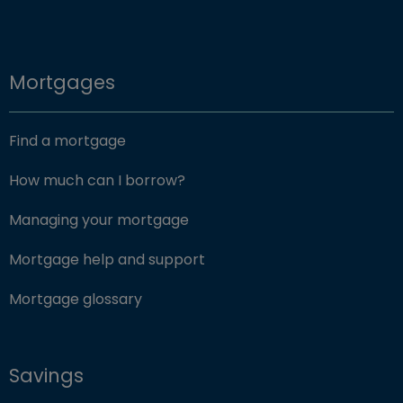
Mortgages
Find a mortgage
How much can I borrow?
Managing your mortgage
Mortgage help and support
Mortgage glossary
Savings