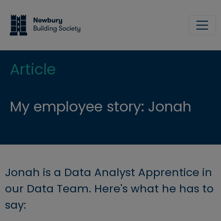
Skip to main content
Site
Article
My employee story: Jonah
Jonah is a Data Analyst Apprentice in
our Data Team. Here's what he has to
say: