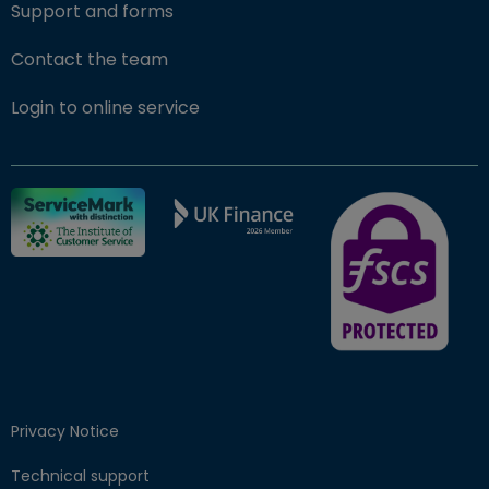
Support and forms
Contact the team
(opens in new window)
Login to online service
FSCS Protected ba
Privacy Notice
Technical support