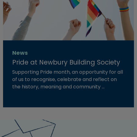
News
Pride at Newbury Building Society
Supporting Pride month, an opportunity for all
of us to recognise, celebrate and reflect on
the history, meaning and community …
Read more about "Pride at Newbury Building Society"