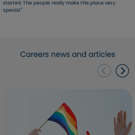
started. The people really make this place very
special."
Careers news and articles