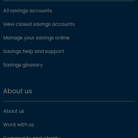
All savings accounts
View closed savings accounts
Manage your savings online
Savings help and support
Savings glossary
About us
About us
Work with us