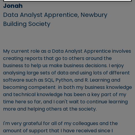
Jonah
Data Analyst Apprentice,
Newbury
Building Society
My current role as a Data Analyst Apprentice involves
creating reports that go to others around the
business to help us make business decisions. I enjoy
analysing large sets of data and using lots of different
software such as SQL, Python, and R. Learning and
becoming competent in both my business knowledge
and technical knowledge has been a key part of my
time here so far, and I can't wait to continue learning
more and helping others at the society.
I'm very grateful for all of my colleagues and the
amount of support that I have received since I