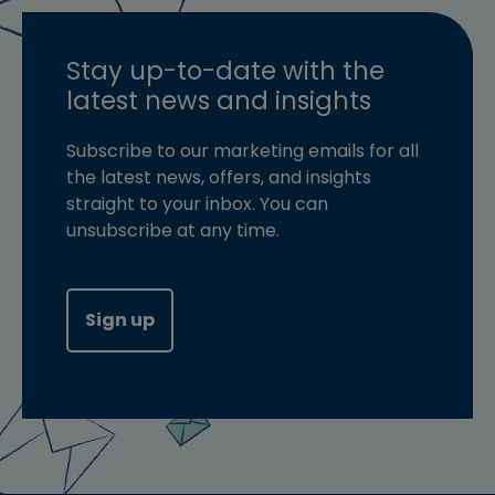
Stay up-to-date with the
latest news and insights
Subscribe to our marketing emails for all
the latest news, offers, and insights
straight to your inbox. You can
unsubscribe at any time.
Sign up