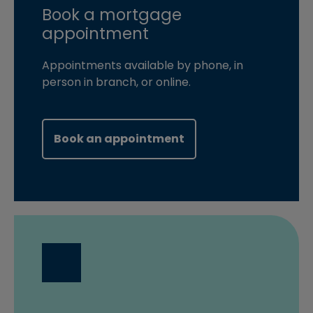
Book a mortgage
appointment
Appointments available by phone, in
person in branch, or online.
(opens in new windo
Book an appointment