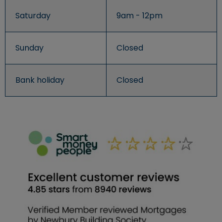
Saturday
9am - 12pm
Sunday
Closed
Bank holiday
Closed
An image