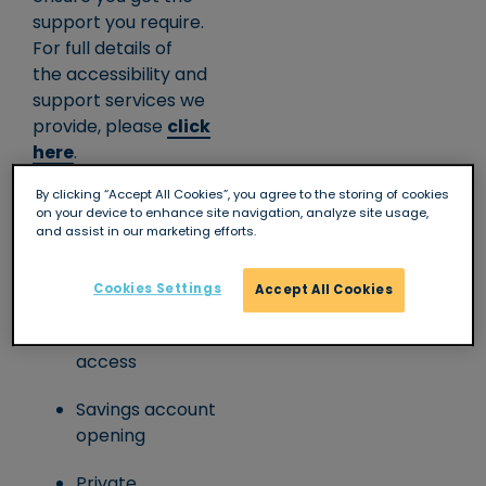
support you require.
For full details of
the accessibility and
support services we
provide, please
click
here
.
Branch facilities
By clicking “Accept All Cookies”, you agree to the storing of cookies
on your device to enhance site navigation, analyze site usage,
and assist in our marketing efforts.
Full counter
service
Cookies Settings
Accept All Cookies
Wheelchair/level
access
Savings account
opening
Private