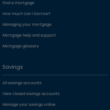
Find a mortgage
How much can I borrow?
Managing your mortgage
Mortgage help and support
Mortgage glossary
Savings
All savings accounts
View closed savings accounts
Manage your savings online