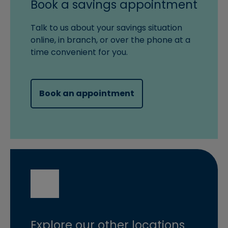
Book a savings appointment
Talk to us about your savings situation
online, in branch, or over the phone at a
time convenient for you.
(opens in new windo
Book an appointment
Explore our other locations