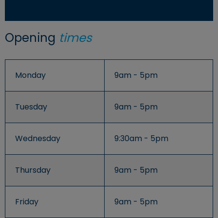
Opening
times
Monday
9am - 5pm
Tuesday
9am - 5pm
Wednesday
9:30am - 5pm
Thursday
9am - 5pm
Friday
9am - 5pm