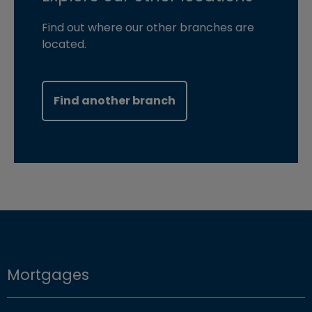
Find out where our other branches are
located.
Find another branch
Mortgages