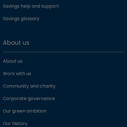
Savings help and support
Savings glossary
About us
About us
Work with us
Community and charity
Corporate governance
Our green ambition
Our history