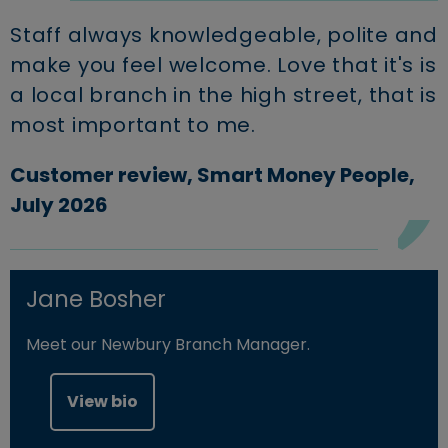
Staff always knowledgeable, polite and
make you feel welcome. Love that it's is
a local branch in the high street, that is
most important to me.
Customer review, Smart Money People,
July 2026
Jane Bosher
Meet our Newbury Branch Manager.
View bio