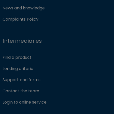
News and knowledge
Complaints Policy
Intermediaries
Find a product
Lending criteria
Support and forms
Contact the team
(opens in new window)
Login to online service