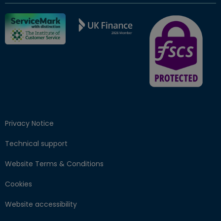
FSCS Protected ba
Privacy Notice
Technical support
Website Terms & Conditions
Cookies
Website accessibility