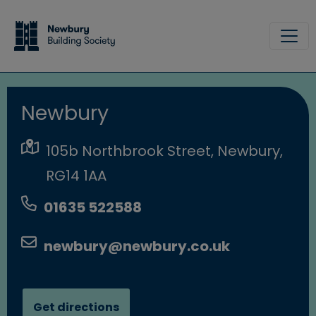
Skip to main content
Site
Newbury
105b Northbrook Street, Newbury,
RG14 1AA
01635 522588
newbury@newbury.co.uk
Get directions