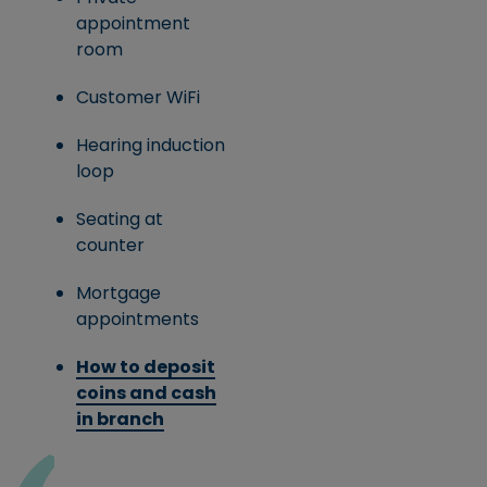
appointment
room
Customer WiFi
Hearing induction
loop
Seating at
counter
Mortgage
appointments
How to deposit
coins and cash
in branch