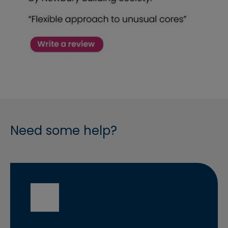
Need some help?