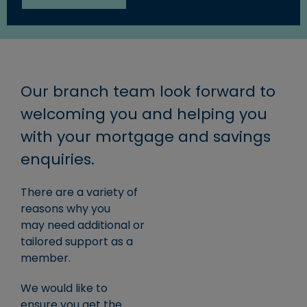
Our branch team look forward to
welcoming you and helping you
with your mortgage and savings
enquiries.
There are a variety of
reasons why you
may need additional or
tailored support as a
member.
We would like to
ensure you get the