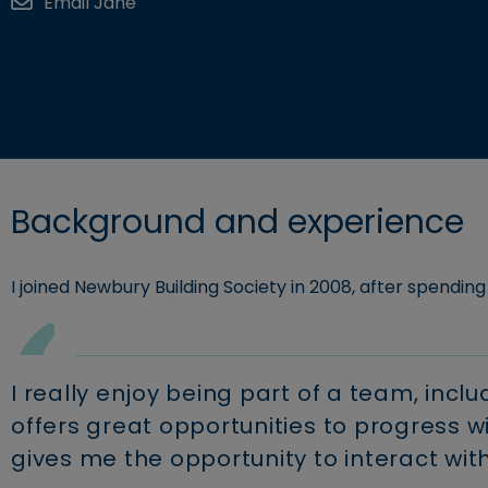
Email Jane
Explore c
Retirement borrowing
Business savings
Building S
View accounts and interest rates
Find a mortgage
Background and experience
I joined Newbury Building Society in 2008, after spendi
I really enjoy being part of a team, inc
offers great opportunities to progress 
gives me the opportunity to interact wit