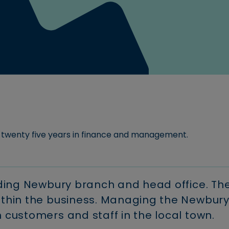
For new customers.
areers at Newbury
Download our Savings Te
Read more
ociety.
Conditions
Use our buy-to-
Register fo
Read more
let calculator
Download FSCS informati
Savings
myaccoun
calculator
Manage your
Read more
mortgage onl
Calculate your
Calculate how your
savings could grow
monthly
over time.
payments
ng twenty five years in finance and management.
luding Newbury branch and head office. Th
within the business. Managing the Newbur
h customers and staff in the local town.