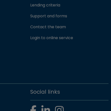
Lending criteria
Support and forms
Contact the team
(opens in new win
Login to online service
Social links
Facebook
LinkedIn
Instagram