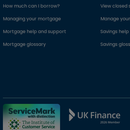
How much can I borrow?
View closed 
Managing your mortgage
Manage your 
Mortgage help and support
Savings help
Mortgage glossary
Savings glos