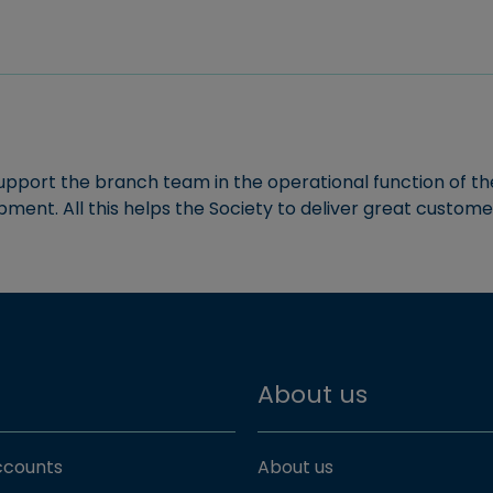
support the branch team in the operational function of th
pment. All this helps the Society to deliver great custome
About us
accounts
About us