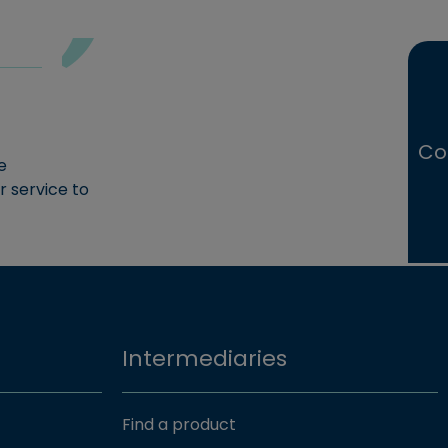
Co
e
r service to
Intermediaries
Find a product