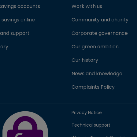
savings accounts
Work with us
savings online
Community and charity
 and support
Corporate governance
sary
Our green ambition
Our history
News and knowledge
Complaints Policy
FSCS Protected badge (opens in new window)
Privacy Notice
Technical support