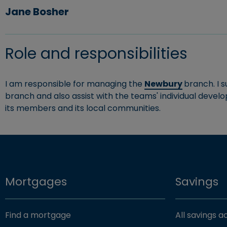
Jane Bosher
Role and responsibilities
I am responsible for managing the
Newbury
branch. I 
branch and also assist with the teams' individual develo
its members and its local communities.
Mortgages
Savings
Find a mortgage
All savings 