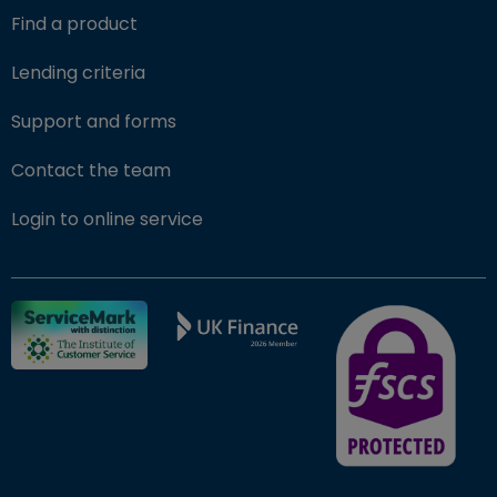
Find a product
Lending criteria
Support and forms
Contact the team
(opens in new window)
Login to online service
FSCS Protected ba