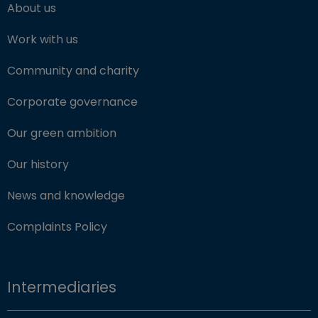
About us
Work with us
Community and charity
Corporate governance
Our green ambition
Our history
News and knowledge
Complaints Policy
Intermediaries