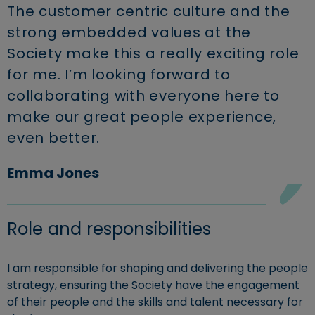
The customer centric culture and the
strong embedded values at the
Society make this a really exciting role
for me. I’m looking forward to
collaborating with everyone here to
make our great people experience,
even better.
Emma Jones
Role and responsibilities
I am responsible for shaping and delivering the people
strategy, ensuring the Society have the engagement
of their people and the skills and talent necessary for