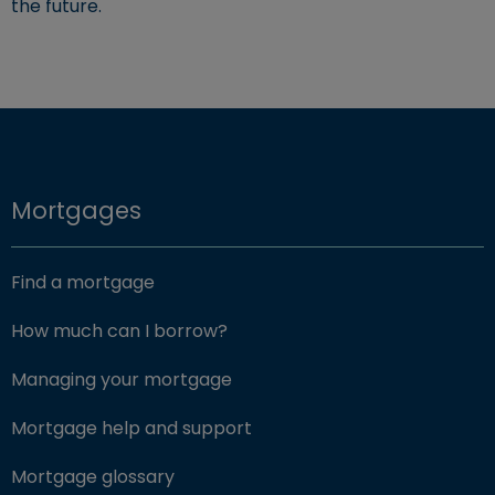
the future.
Mortgages
Find a mortgage
How much can I borrow?
Managing your mortgage
Mortgage help and support
Mortgage glossary