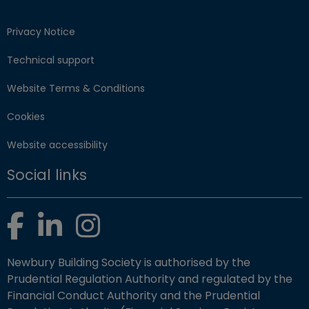
Privacy Notice
Technical support
Website Terms & Conditions
Cookies
Website accessibility
Social links
Facebook
LinkedIn
Instagram
Newbury Building Society is authorised by the
Prudential Regulation Authority and regulated by the
Financial Conduct Authority and the Prudential