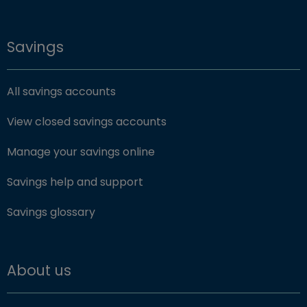
Savings
All savings accounts
View closed savings accounts
Manage your savings online
Savings help and support
Savings glossary
About us