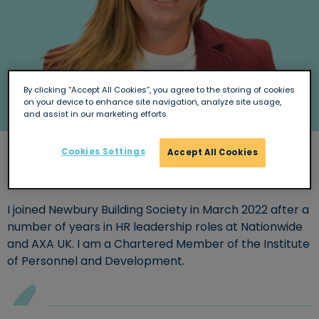
By clicking “Accept All Cookies”, you agree to the storing of cookies
on your device to enhance site navigation, analyze site usage,
and assist in our marketing efforts.
Cookies Settings
Accept All Cookies
Background and experience
I joined Newbury Building Society in March 2022 after a
number of years in HR leadership roles at Nationwide
and AXA UK. I am a Chartered Member of the Institute
of Personnel and Development.