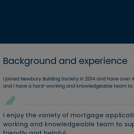
Explore c
Retirement borrowing
Business savings
Building S
View accounts and interest rates
Find a mortgage
Background and experience
I joined Newbury Building Society in 2014 and have over 4
and I have a hard-working and knowledgeable team to
I enjoy the variety of mortgage applicat
working and knowledgeable team to supp
friendly and helpful.