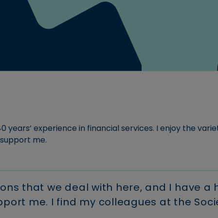
For new customers.
areers at Newbury
Download our Savings Te
Read more
ociety.
Conditions
Use our buy-to-
Register fo
Read more
let calculator
Download FSCS informati
Savings
myaccoun
calculator
Manage your
Read more
mortgage onl
Calculate your
Calculate how your
savings could grow
monthly
over time.
payments
0 years’ experience in financial services. I enjoy the varie
 support me.
ions that we deal with here, and I have a
ort me. I find my colleagues at the Soci