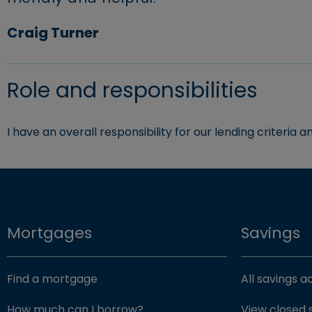
Craig Turner
Role and responsibilities
I have an overall responsibility for our lending criteria 
Mortgages
Savings
Find a mortgage
All savings 
How much can I borrow?
View closed 