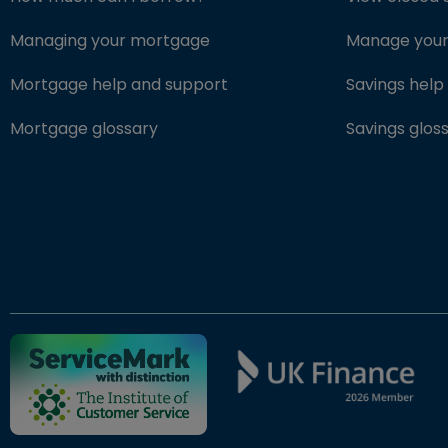
Managing your mortgage
Manage your 
Mortgage help and support
Savings help
Mortgage glossary
Savings glos