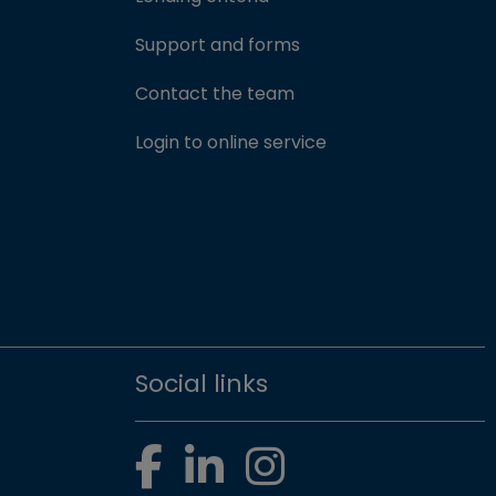
Support and forms
Contact the team
(opens in new win
Login to online service
Social links
Facebook
LinkedIn
Instagram