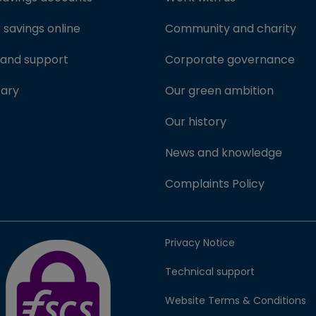
savings online
Community and charity
 and support
Corporate governance
sary
Our green ambition
Our history
News and knowledge
Complaints Policy
FSCS Protected badge (opens in new window)
Privacy Notice
Technical support
Website Terms & Conditions