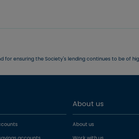
and for ensuring the Society's lending continues to be of hig
About us
accounts
About us
savings accounts
Work with us