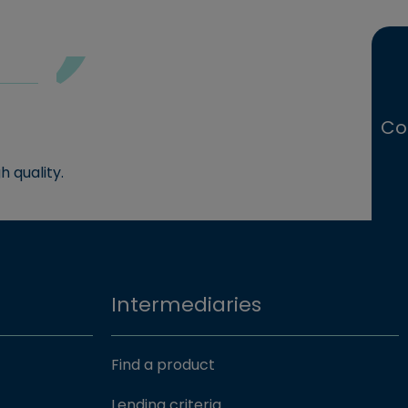
Co
h quality.
Intermediaries
Find a product
Lending criteria