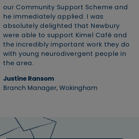
our Community Support Scheme and
he immediately applied. I was
absolutely delighted that Newbury
were able to support Kimel Café and
the incredibly important work they do
with young neurodivergent people in
the area.
Justine Ransom
Branch Manager, Wokingham