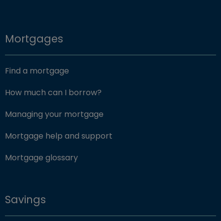
Mortgages
Find a mortgage
How much can I borrow?
Managing your mortgage
Mortgage help and support
Mortgage glossary
Savings