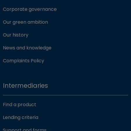
Corporate governance
Our green ambition
Our history
News and knowledge
Complaints Policy
Intermediaries
Find a product
Lending criteria
Support and forms