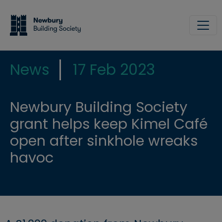
Skip to main content
Site
News
17 Feb 2023
Newbury Building Society
grant helps keep Kimel Café
open after sinkhole wreaks
havoc