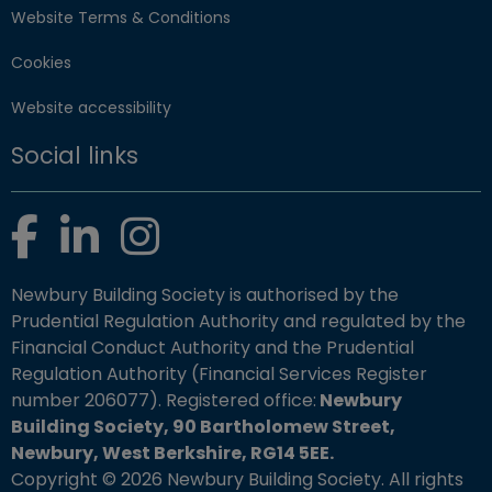
Website Terms & Conditions
Cookies
Website accessibility
Social links
Facebook
LinkedIn
Instagram
Newbury Building Society is authorised by the
Prudential Regulation Authority and regulated by the
Financial Conduct Authority and the Prudential
Regulation Authority (Financial Services Register
number 206077). Registered office:
Newbury
Building Society, 90 Bartholomew Street,
Newbury, West Berkshire, RG14 5EE.
Copyright © 2026 Newbury Building Society. All rights