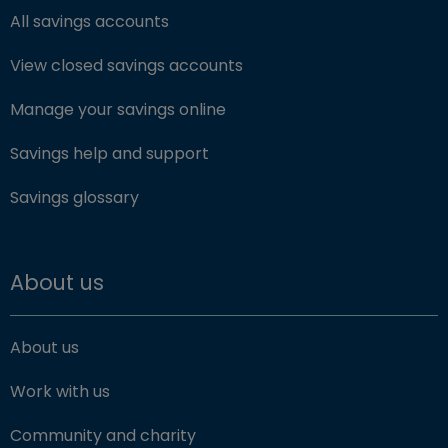
All savings accounts
View closed savings accounts
Manage your savings online
Savings help and support
Savings glossary
About us
About us
Work with us
Community and charity