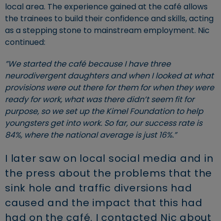
local area. The experience gained at the café allows
the trainees to build their confidence and skills, acting
as a stepping stone to mainstream employment. Nic
continued:
”We started the café because I have three
neurodivergent daughters and when I looked at what
provisions were out there for them for when they were
ready for work, what was there didn’t seem fit for
purpose, so we set up the Kimel Foundation to help
youngsters get into work. So far, our success rate is
84%, where the national average is just 16%.”
I later saw on local social media and in
the press about the problems that the
sink hole and traffic diversions had
caused and the impact that this had
had on the café. I contacted Nic about