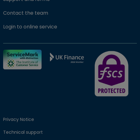
Contact the team
(opens in new window)
Login to online service
FSCS Protected ba
Privacy Notice
Technical support