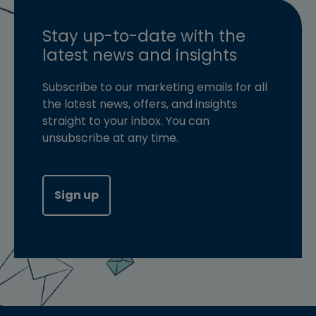
Stay up-to-date with the
latest news and insights
Subscribe to our marketing emails for all
the latest news, offers, and insights
straight to your inbox. You can
unsubscribe at any time.
Sign up