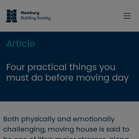
Skip to main content
Site
Article
Four practical things you
must do before moving day
Both physically and emotionally
challenging, moving house is said to