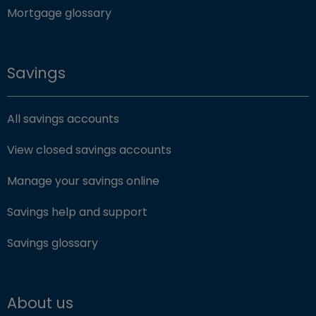
Mortgage glossary
Savings
All savings accounts
View closed savings accounts
Manage your savings online
Savings help and support
Savings glossary
About us