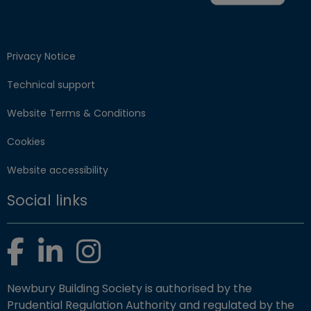
Privacy Notice
Technical support
Website Terms & Conditions
Cookies
Website accessibility
Social links
Facebook
LinkedIn
Instagram
Newbury Building Society is authorised by the
Prudential Regulation Authority and regulated by the