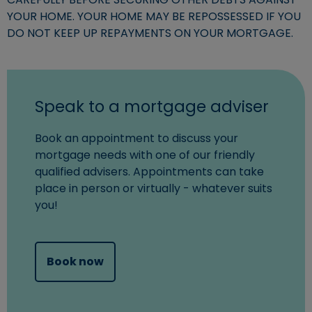
YOUR HOME. YOUR HOME MAY BE REPOSSESSED IF YOU
DO NOT KEEP UP REPAYMENTS ON YOUR MORTGAGE.
Speak to a mortgage adviser
Book an appointment to discuss your
mortgage needs with one of our friendly
qualified advisers. Appointments can take
place in person or virtually - whatever suits
you!
(opens in new window)
Book now