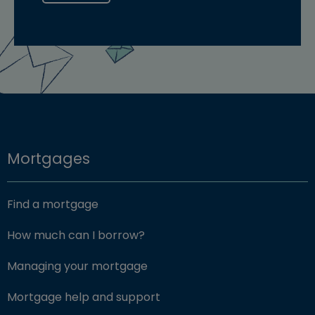
Mortgages
Find a mortgage
How much can I borrow?
Managing your mortgage
Mortgage help and support