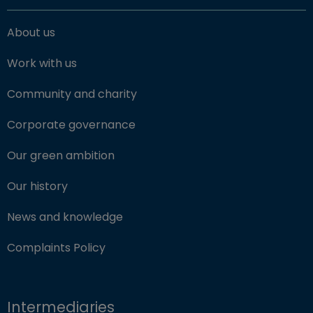
About us
Work with us
Community and charity
Corporate governance
Our green ambition
Our history
News and knowledge
Complaints Policy
Intermediaries