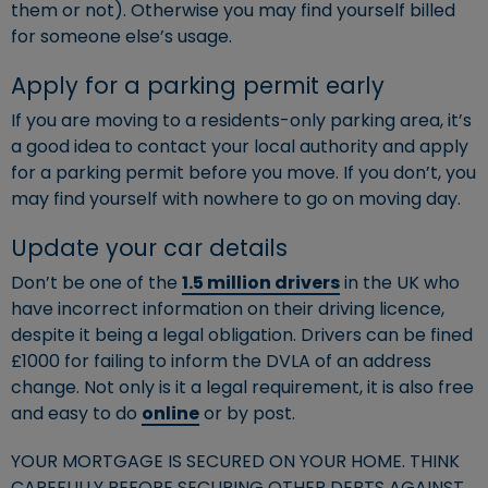
them or not). Otherwise you may find yourself billed
for someone else’s usage.
Apply for a parking permit early
If you are moving to a residents-only parking area, it’s
a good idea to contact your local authority and apply
for a parking permit before you move. If you don’t, you
may find yourself with nowhere to go on moving day.
Update your car details
Don’t be one of the
1.5 million drivers
in the UK who
have incorrect information on their driving licence,
despite it being a legal obligation. Drivers can be fined
£1000 for failing to inform the DVLA of an address
change. Not only is it a legal requirement, it is also free
and easy to do
online
or by post.
YOUR MORTGAGE IS SECURED ON YOUR HOME. THINK
CAREFULLY BEFORE SECURING OTHER DEBTS AGAINST