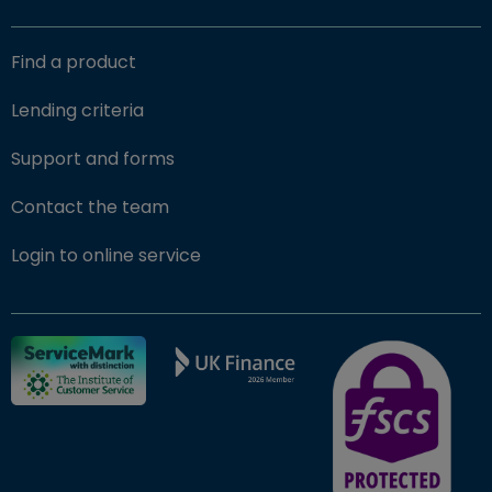
Find a product
Lending criteria
Support and forms
Contact the team
(opens in new window)
Login to online service
FSCS Protected ba