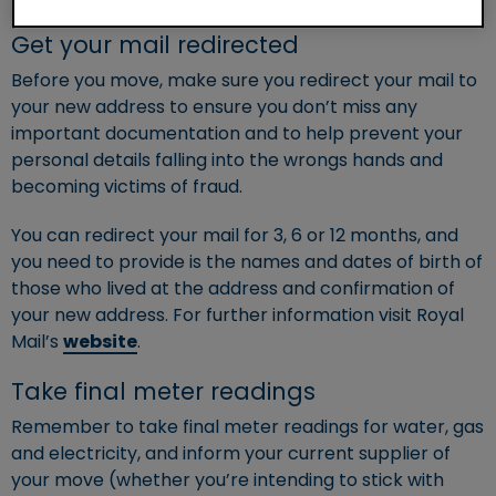
Get your mail redirected
Before you move, make sure you redirect your mail to
your new address to ensure you don’t miss any
important documentation and to help prevent your
personal details falling into the wrongs hands and
becoming victims of fraud.
You can redirect your mail for 3, 6 or 12 months, and
you need to provide is the names and dates of birth of
those who lived at the address and confirmation of
your new address. For further information visit Royal
Mail’s
website
.
Take final meter readings
Remember to take final meter readings for water, gas
and electricity, and inform your current supplier of
your move (whether you’re intending to stick with