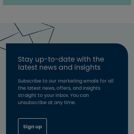
Stay up-to-date with the
latest news and insights
Subscribe to our marketing emails for all
the latest news, offers, and insights
straight to your inbox. You can
unsubscribe at any time.
Sign up