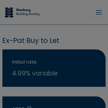
Skip to main content
Site
Ex-Pat Buy to Let
Initial rate:
4.99% variable