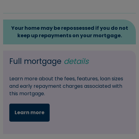
Your home may be repossessed if you do not
keep up repayments on your mortgage.
Full mortgage
details
Learn more about the fees, features, loan sizes
and early repayment charges associated with
this mortgage.
Learn more