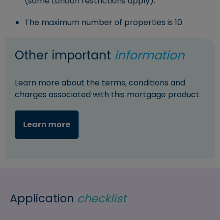
(some London restrictions apply).
The maximum number of properties is 10.
Other important
information
Learn more about the terms, conditions and
charges associated with this mortgage product.
Learn more
Application
checklist