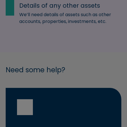
Details of any other assets
We’ll need details of assets such as other
accounts, properties, investments, etc.
Need some help?