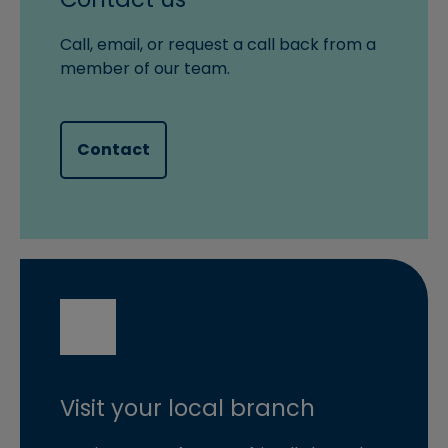
Call, email, or request a call back from a
member of our team.
Contact
Visit your local branch