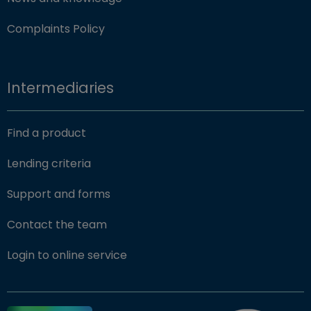
Complaints Policy
Intermediaries
Find a product
Lending criteria
Support and forms
Contact the team
(opens in new window)
Login to online service