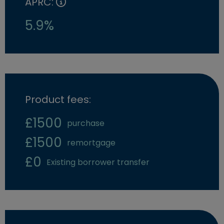
APRC:
5.9%
Product fees:
£1500
purchase
£1500
remortgage
£0
Existing borrower transfer