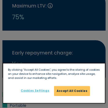
Maximum LTV:
75%
Early repayment charge:
Yes
By clicking “Accept All Cookies”, you agree to the storing of cookies
on your device to enhance site navigation, analyze site usage,
and assist in our marketing efforts.
Cookies Settings
Accept All Cookies
Overpayments allowed
Portable