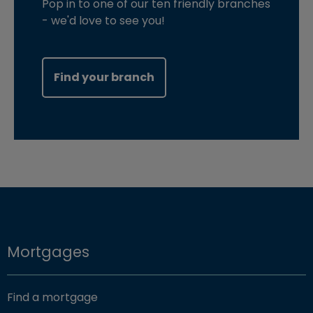
Pop in to one of our ten friendly branches
- we'd love to see you!
Find your branch
Mortgages
Find a mortgage