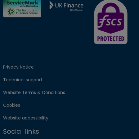
FSCS Protected ba
Privacy Notice
Technical support
Website Terms & Conditions
Cookies
Website accessibility
Social links