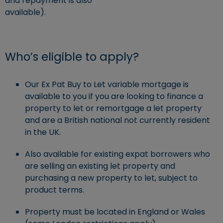
and repayment is also
available).
Who’s eligible to apply?
Our Ex Pat Buy to Let variable mortgage is
available to you if you are looking to finance a
property to let or remortgage a let property
and are a British national not currently resident
in the UK.
Also available for existing expat borrowers who
are selling an existing let property and
purchasing a new property to let, subject to
product terms.
Property must be located in England or Wales