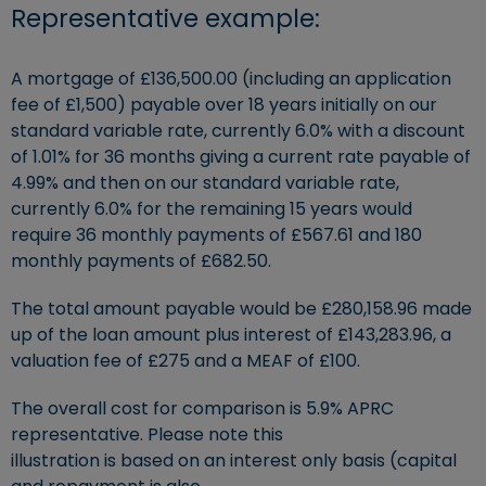
Representative example:
A mortgage of £136,500.00 (including an application
fee of £1,500) payable over 18 years initially on our
standard variable rate, currently 6.0% with a discount
of 1.01% for 36 months giving a current rate payable of
4.99% and then on our standard variable rate,
currently 6.0% for the remaining 15 years would
require 36 monthly payments of £567.61 and 180
monthly payments of £682.50.
The total amount payable would be £280,158.96 made
up of the loan amount plus interest of £143,283.96, a
valuation fee of £275 and a MEAF of £100.
The overall cost for comparison is 5.9% APRC
representative. Please note this
illustration is based on an interest only basis (capital