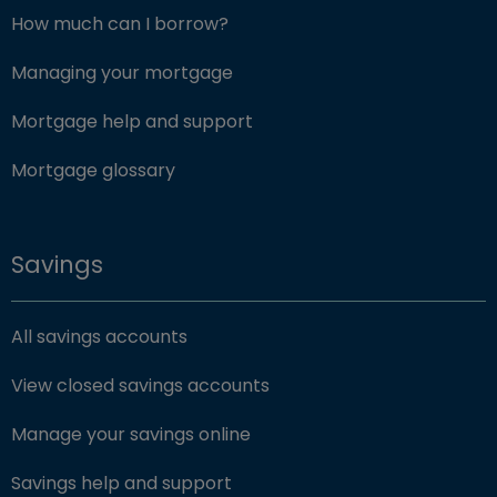
How much can I borrow?
Managing your mortgage
Mortgage help and support
Mortgage glossary
Savings
All savings accounts
View closed savings accounts
Manage your savings online
Savings help and support