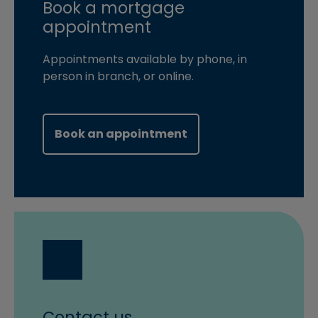
Book a mortgage
appointment
Appointments available by phone, in
person in branch, or online.
(opens in new windo
Book an appointment
Contact us