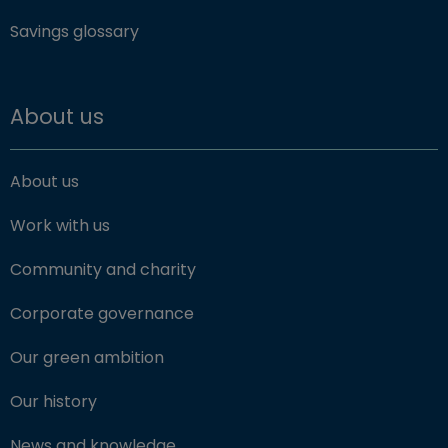
Savings glossary
About us
About us
Work with us
Community and charity
Corporate governance
Our green ambition
Our history
News and knowledge