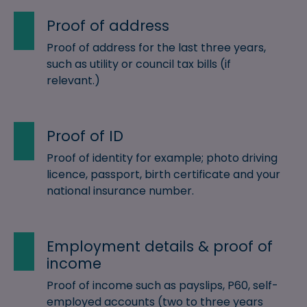
Proof of address
Proof of address for the last three years,
such as utility or council tax bills (if
relevant.)
Proof of ID
Proof of identity for example; photo driving
licence, passport, birth certificate and your
national insurance number.
Employment details & proof of
income
Proof of income such as payslips, P60, self-
employed accounts (two to three years