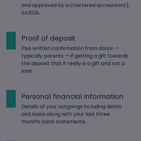
and approved by a chartered accountant),
SA302s.
Proof of deposit
Plus written confirmation from donor —
typically parents — if getting a gift towards
the deposit that it really is a gift and not a
loan.
Personal financial information
Details of your outgoings including debts
and loans along with your last three
months bank statements.