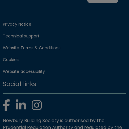
Privacy Notice
Technical support
Website Terms & Conditions
Cookies
Website accessibility
Social links
Facebook
LinkedIn
Instagram
Newbury Building Society is authorised by the
Prudential Regulation Authority and regulated by the