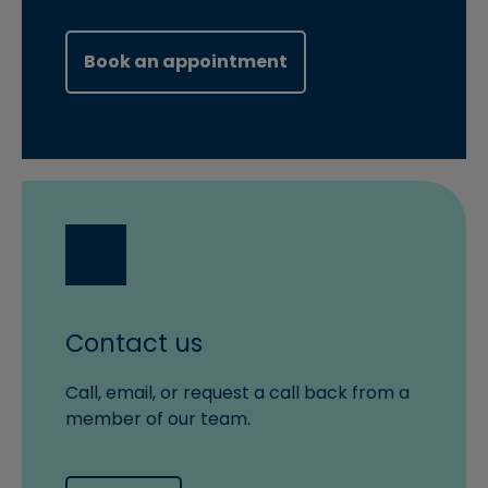
(opens in new windo
Book an appointment
Contact us
Call, email, or request a call back from a
member of our team.