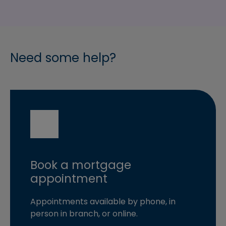
Need some help?
Book a mortgage
appointment
Appointments available by phone, in
person in branch, or online.