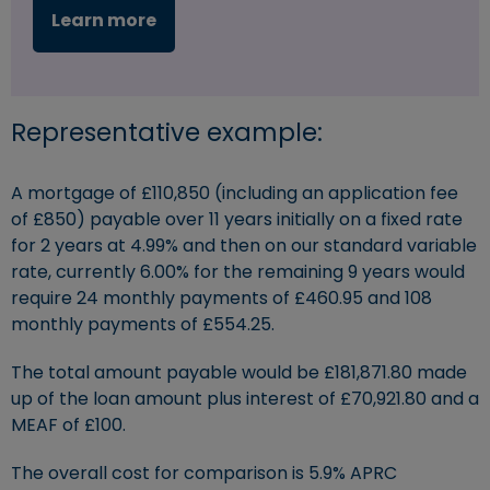
Learn more
Representative example:
A mortgage of £110,850 (including an application fee
of £850) payable over 11 years initially on a fixed rate
for 2 years at 4.99% and then on our standard variable
rate, currently 6.00% for the remaining 9 years would
require 24 monthly payments of £460.95 and 108
monthly payments of £554.25.
The total amount payable would be £181,871.80 made
up of the loan amount plus interest of £70,921.80 and a
MEAF of £100.
The overall cost for comparison is 5.9% APRC