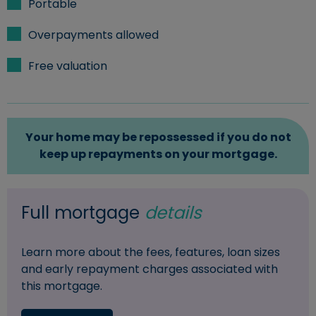
Portable
Overpayments allowed
Free valuation
Your home may be repossessed if you do not
keep up repayments on your mortgage.
Full mortgage
details
Learn more about the fees, features, loan sizes
and early repayment charges associated with
this mortgage.