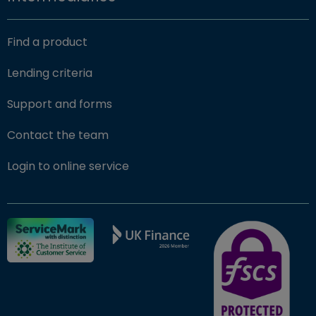
Find a product
Lending criteria
Support and forms
Contact the team
(opens in new window)
Login to online service
FSCS Protected ba