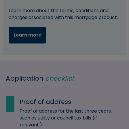
Learn more about the terms, conditions and
charges associated with this mortgage product.
Learn more
Application
checklist
Proof of address
Proof of address for the last three years,
such as utility or council tax bills (if
relevant.)