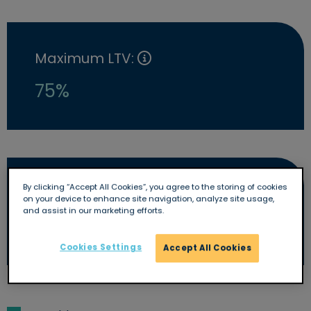
Maximum LTV:
75%
By clicking “Accept All Cookies”, you agree to the storing of cookies
Early repayment charge:
on your device to enhance site navigation, analyze site usage,
and assist in our marketing efforts.
Yes
Cookies Settings
Accept All Cookies