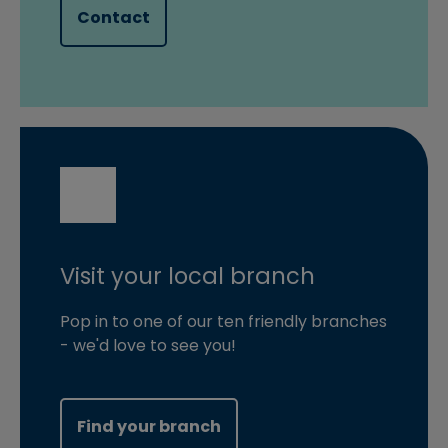
Contact
Visit your local branch
Pop in to one of our ten friendly branches
- we'd love to see you!
Find your branch