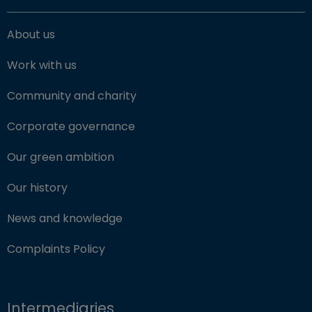
About us
Work with us
Community and charity
Corporate governance
Our green ambition
Our history
News and knowledge
Complaints Policy
Intermediaries