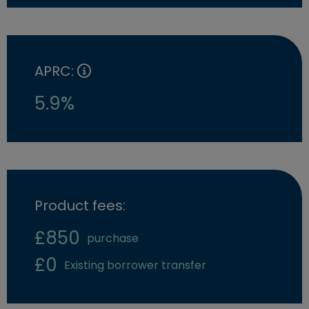
APRC:
5.9%
Product fees:
£850
purchase
£0
Existing borrower transfer