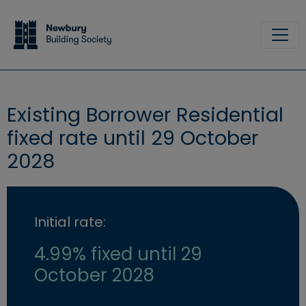
Skip to main content
Site
Existing Borrower Residential
fixed rate until 29 October
2028
Initial rate:
4.99% fixed until 29
October 2028