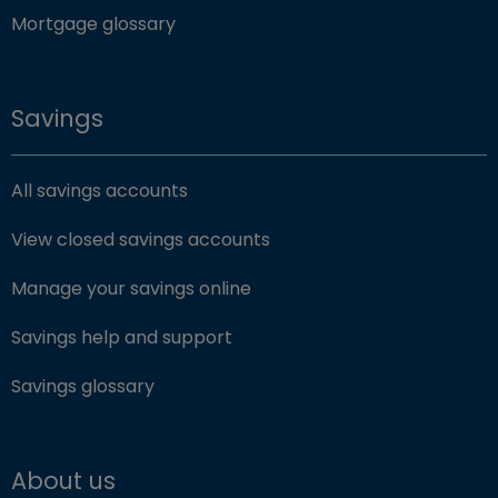
Mortgage glossary
Savings
All savings accounts
View closed savings accounts
Manage your savings online
Savings help and support
Savings glossary
About us