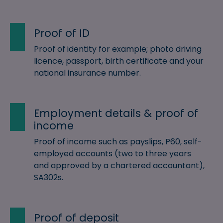
Proof of ID
Proof of identity for example; photo driving
licence, passport, birth certificate and your
national insurance number.
Employment details & proof of
income
Proof of income such as payslips, P60, self-
employed accounts (two to three years
and approved by a chartered accountant),
SA302s.
Proof of deposit