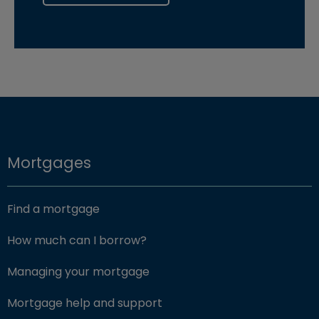
Mortgages
Find a mortgage
How much can I borrow?
Managing your mortgage
Mortgage help and support