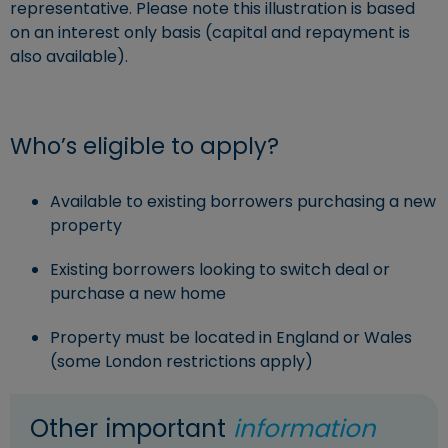
representative. Please note this illustration is based
on an interest only basis (capital and repayment is
also available).
Who’s eligible to apply?
Available to existing borrowers purchasing a new
property
Existing borrowers looking to switch deal or
purchase a new home
Property must be located in England or Wales
(some London restrictions apply)
Other important
information