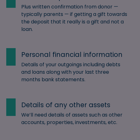
Plus written confirmation from donor —
typically parents — if getting a gift towards
the deposit that it really is a gift and not a
loan.
Personal financial information
Details of your outgoings including debts
and loans along with your last three
months bank statements.
Details of any other assets
We’ll need details of assets such as other
accounts, properties, investments, etc.