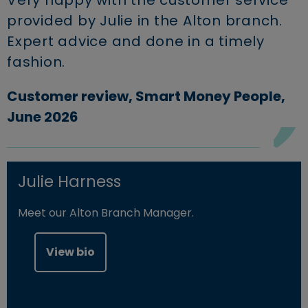
Very happy with the customer service
provided by Julie in the Alton branch.
Expert advice and done in a timely
fashion.
Customer review, Smart Money People,
June 2026
Julie Harness
Meet our Alton Branch Manager.
View bio