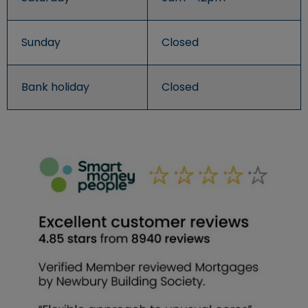
Sunday
Closed
Bank holiday
Closed
An image