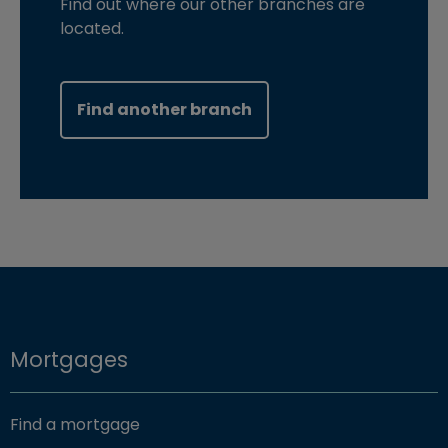
Find out where our other branches are
located.
Find another branch
Mortgages
Find a mortgage