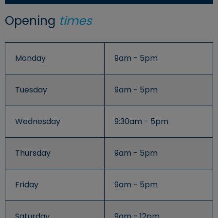
Opening
times
Monday
9am - 5pm
Tuesday
9am - 5pm
Wednesday
9:30am - 5pm
Thursday
9am - 5pm
Friday
9am - 5pm
Saturday
9am - 12pm