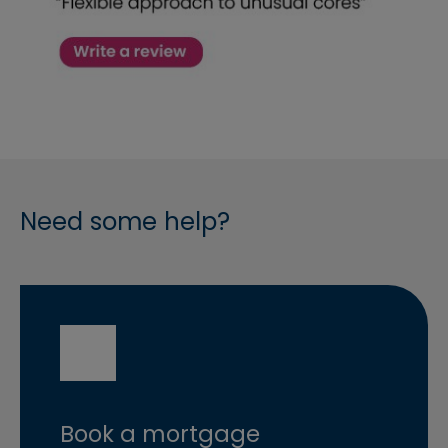
Need some help?
Book a mortgage