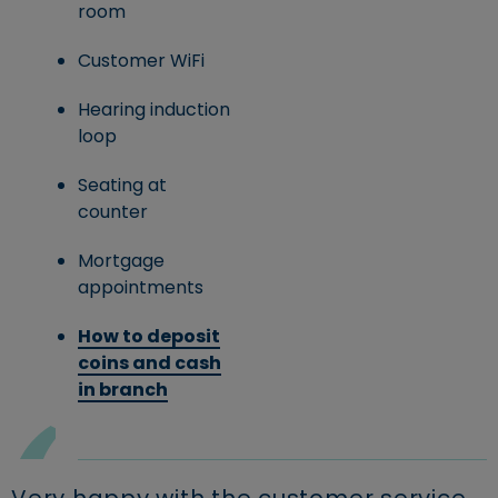
room
Customer WiFi
Hearing induction
loop
Seating at
counter
Mortgage
appointments
How to deposit
coins and cash
in branch