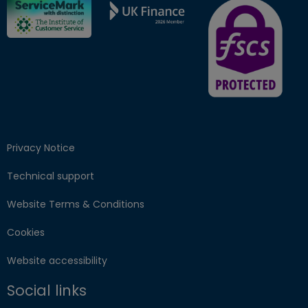
FSCS Protected ba
Privacy Notice
Technical support
Website Terms & Conditions
Cookies
Website accessibility
Social links