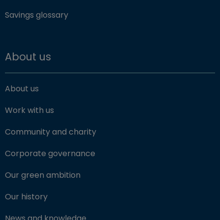
Savings glossary
About us
About us
Work with us
Community and charity
Corporate governance
Our green ambition
Our history
News and knowledge