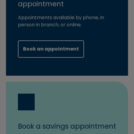
appointment
Appointments available by phone, in
person in branch, or online.
(opens in new windo
Book an appointment
Book a savings appointment