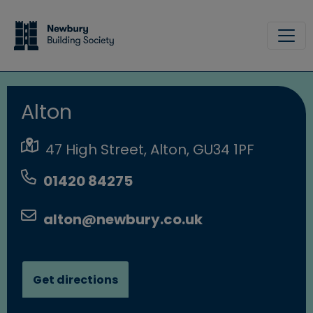
Skip to main content
Site
Alton
47 High Street, Alton, GU34 1PF
01420 84275
alton@newbury.co.uk
Get directions