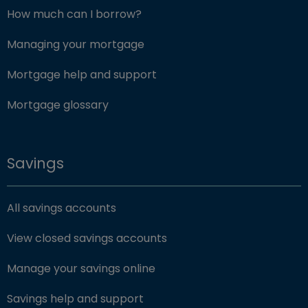
How much can I borrow?
Managing your mortgage
Mortgage help and support
Mortgage glossary
Savings
All savings accounts
View closed savings accounts
Manage your savings online
Savings help and support