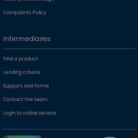
Complaints Policy
Intermediaries
Find a product
Lending criteria
Support and forms
Contact the team
(opens in new window)
Login to online service