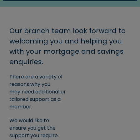
Our branch team look forward to
welcoming you and helping you
with your mortgage and savings
enquiries.
There are a variety of
reasons why you
may need additional or
tailored support as a
member.
We would like to
ensure you get the
support you require.