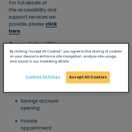
For full details of
the accessibility and
support services we
provide, please
click
here
.
Branch facilities
By clicking “Accept All Cookies”, you agree to the storing of cookies
on your device to enhance site navigation, analyze site usage,
Full counter
and assist in our marketing efforts.
service
Cookies Settings
Accept All Cookies
Wheelchair/level
access
Savings account
opening
Private
appointment