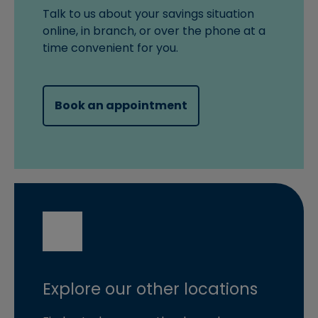
Talk to us about your savings situation
online, in branch, or over the phone at a
time convenient for you.
(opens in new windo
Book an appointment
Explore our other locations