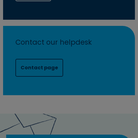
Contact our helpdesk
Contact page