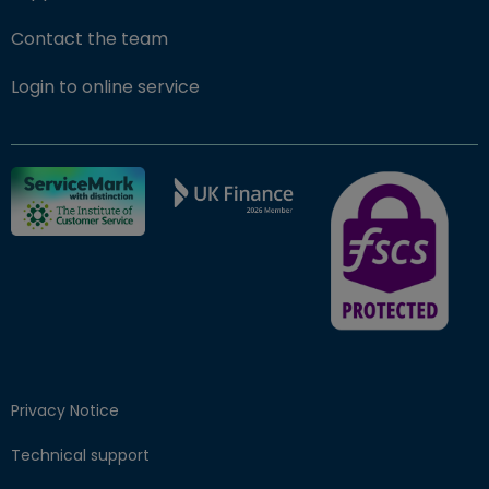
Contact the team
(opens in new window)
Login to online service
FSCS Protected ba
Privacy Notice
Technical support