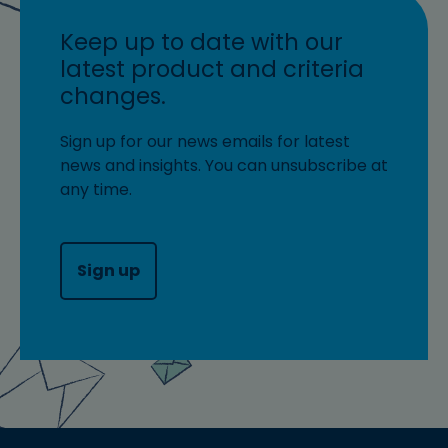
Keep up to date with our
latest product and criteria
changes.
Sign up for our news emails for latest
news and insights. You can unsubscribe at
any time.
Sign up