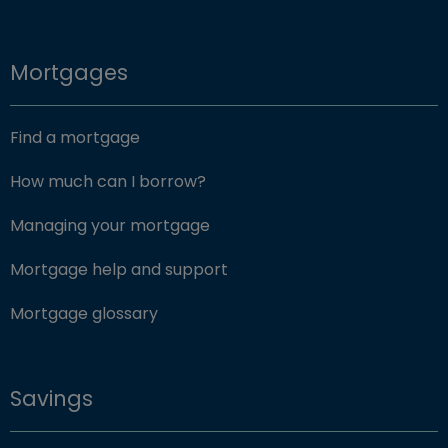
Mortgages
Find a mortgage
How much can I borrow?
Managing your mortgage
Mortgage help and support
Mortgage glossary
Savings