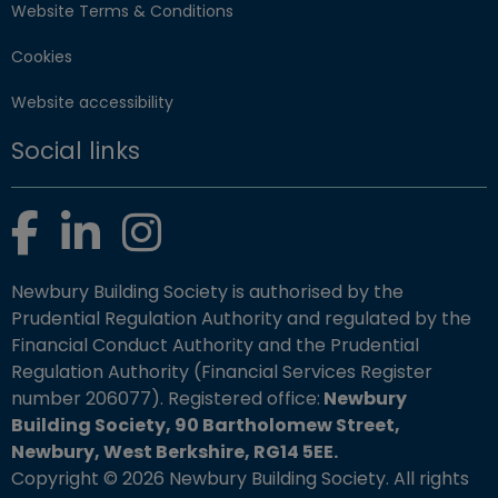
Website Terms & Conditions
Cookies
Website accessibility
Social links
Facebook
LinkedIn
Instagram
Newbury Building Society is authorised by the
Prudential Regulation Authority and regulated by the
Financial Conduct Authority and the Prudential
Regulation Authority (Financial Services Register
number 206077). Registered office:
Newbury
Building Society, 90 Bartholomew Street,
Newbury, West Berkshire, RG14 5EE.
Copyright © 2026 Newbury Building Society. All rights