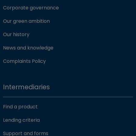
Corporate governance
Our green ambition
Our history
News and knowledge
Complaints Policy
Intermediaries
Find a product
Lending criteria
Support and forms