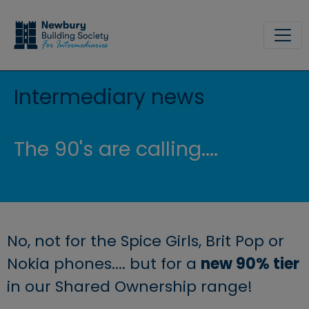
Skip to main content
Site
Intermediary news
The 90's are calling....
No, not for the Spice Girls, Brit Pop or
Nokia phones.... but for a
new 90% tier
in our Shared Ownership range!