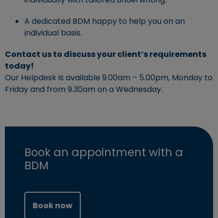
A dedicated BDM happy to help you on an
individual basis.
Contact us to discuss your client’s requirements
today!
Our Helpdesk is available 9.00am – 5.00pm, Monday to
Friday and from 9.30am on a Wednesday.
Book an appointment with a
BDM
(opens in new window)
Book now