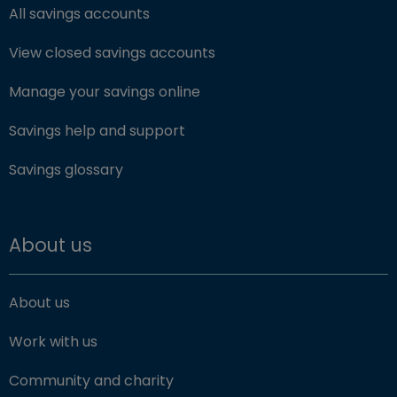
All savings accounts
View closed savings accounts
Manage your savings online
Savings help and support
Savings glossary
About us
About us
Work with us
Community and charity